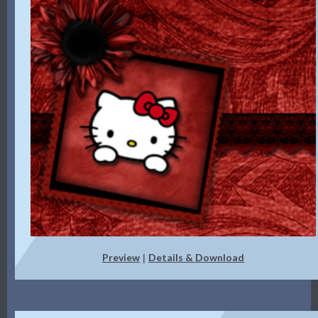
Preview
Details & Download
|