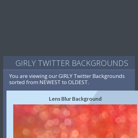
GIRLY TWITTER BACKGROUNDS
You are viewing our GIRLY Twitter Backgrounds
sorted from NEWEST to OLDEST.
Lens Blur Background