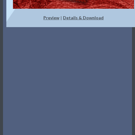
Preview
Details & Download
|