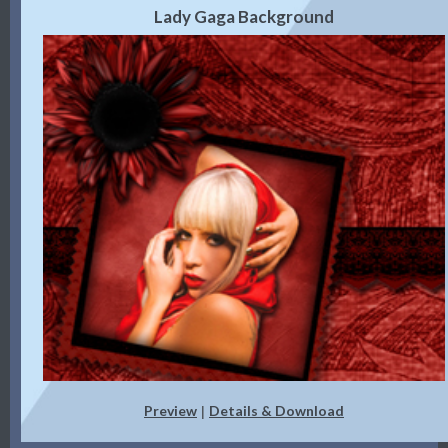
Lady Gaga Background
Preview
Details & Download
|