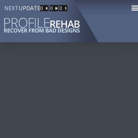
NEXT
UPDATE
0
0
0