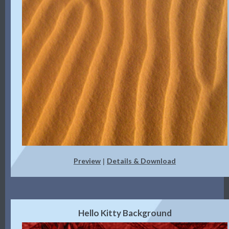
Preview
Details & Download
|
Hello Kitty Background