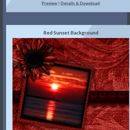
Preview
Details & Download
|
Red Sunset Background