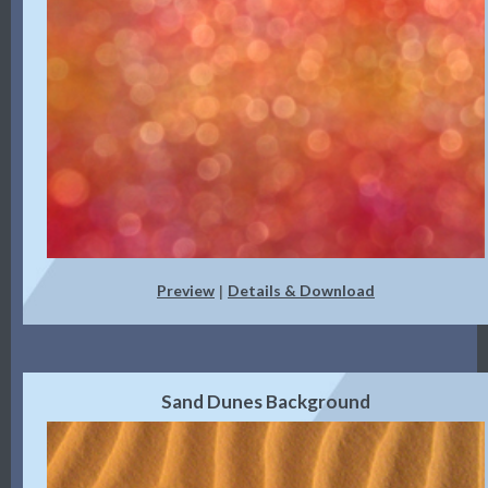
Preview
Details & Download
|
Sand Dunes Background