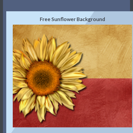
Free Sunflower Background