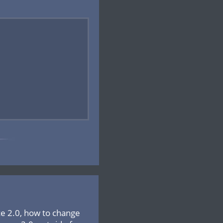
ce 2.0, how to change