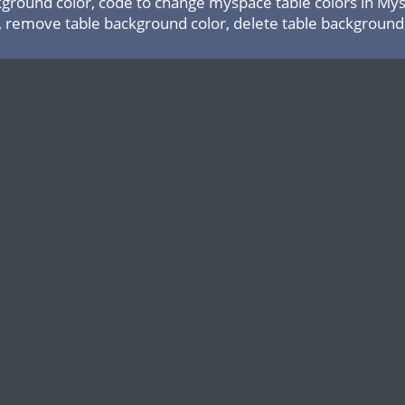
ground color, code to change myspace table colors in Mysp
, remove table background color, delete table background