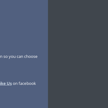
ion so you can choose
ike Us
on facebook