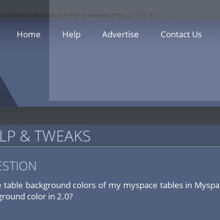
_html/includes/page.help-answers.php
on line
4
Home
Help
Advertise
Contact Us
LP & TWEAKS
ESTION
 table background colors of my myspace tables in Myspa
ground color in 2.0?