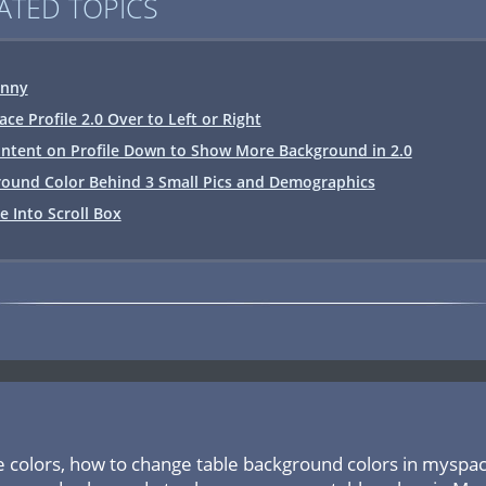
ATED TOPICS
inny
e Profile 2.0 Over to Left or Right
ntent on Profile Down to Show More Background in 2.0
ound Color Behind 3 Small Pics and Demographics
le Into Scroll Box
e colors, how to change table background colors in myspa