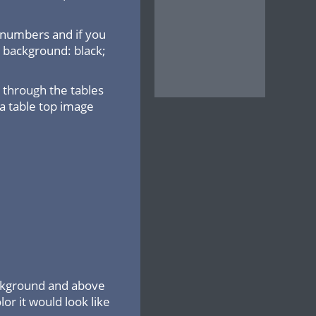
 numbers and if you
: background: black;
through the tables
 a table top image
ackground and above
lor it would look like