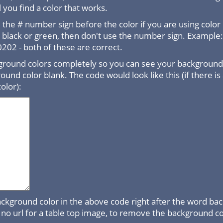
 you find a color that works.
the # number sign before the color if you are using color
e black or green, then don't use the number sign. Example
02 - both of these are correct.
round colors completely so you can see your background 
ound color blank. The code would look like this (if there is
olor):
ackground color in the above code right after the word b
is no url for a table top image, to remove the background co