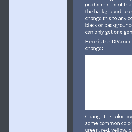
(in the middle of t
the background color
change this to any c
black or background-
can only get one gene
Here is the DIV.mod
change:
Change the color nu
some common colors: 
green, red, yellow, b