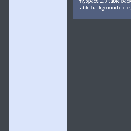
myspace 2.0 table back
table background color