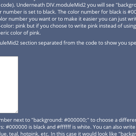
he code). Underneath DIV.moduleMid2 you will see "backgr
 number is set to black. The color number for black is #
olor number you want or to make it easier you can just wr
color: pink but if you choose to write pink instead of usi
ric color of pink.
uleMid2 section separated from the code to show you speci
mber next to "background: #000000;" to choose a differen
#000000 is black and #ffffff is white. You can also write b
lue, teal, hotpink, etc. In this case it would look like "back