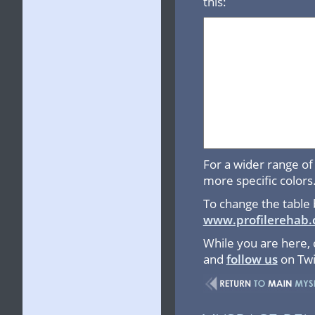
this:
For a wider range of 
more specific colors
To change the table 
www.profilerehab.
While you are here,
and
follow us
on Twi