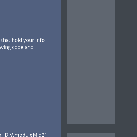
that hold your info
lowing code and
ith "DIV.moduleMid2"