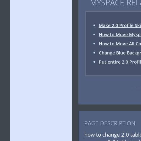
MYSPACE REL
Make 2.0 Profile Sk
How to Move Myspac
How to Move All Co
Change Blue Backgr
Put entire 2.0 Profi
PAGE DESCRIPTION
how to change 2.0 tabl