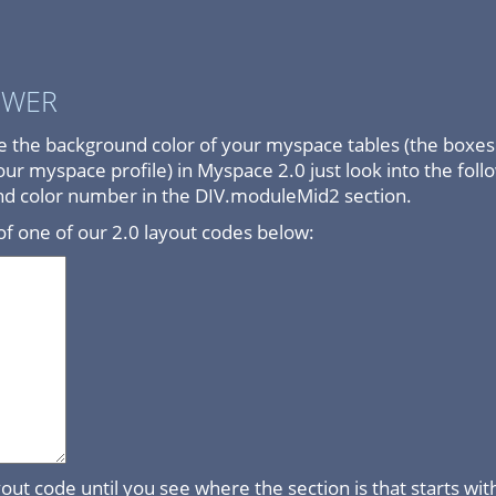
SWER
e the background color of your myspace tables (the boxes 
ur myspace profile) in Myspace 2.0 just look into the fol
nd color number in the DIV.moduleMid2 section.
f one of our 2.0 layout codes below:
out code until you see where the section is that starts w