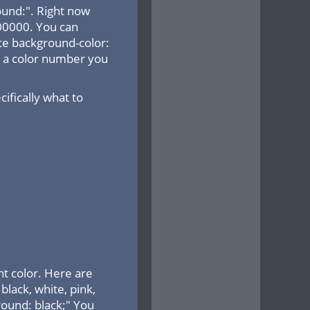
ound:". Right now
000000. You can
ite background-color:
ng a color number you
fically what to
t color. Here are
lack, white, pink,
ground: black;" You