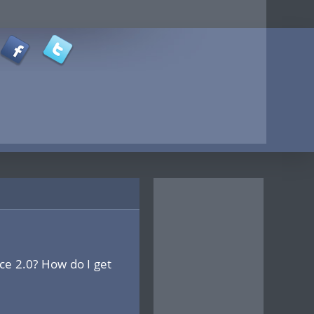
ce 2.0? How do I get