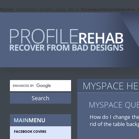
Notice
: Undefined variable: page_title in
/home/profilerehab/public
MYSPACE HE
MYSPACE QU
How do I change the
rid of the table back
FACEBOOK COVERS