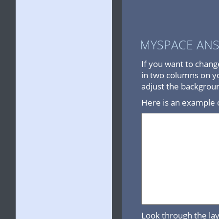
MYSPACE AN
If you want to chang
in two columns on yo
adjust the backgrou
Here is an example o
Look through the lay