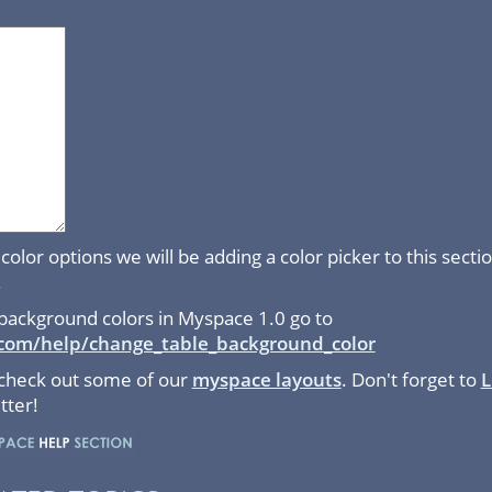
color options we will be adding a color picker to this sect
.
background colors in Myspace 1.0 go to
com/help/change_table_background_color
 check out some of our
myspace layouts
. Don't forget to
L
tter!