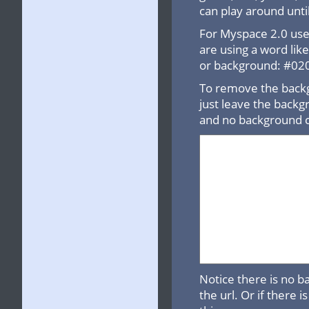
can play around until
For Myspace 2.0 use 
are using a word lik
or background: #0202
To remove the backg
just leave the backgr
and no background c
Notice there is no b
the url. Or if there 