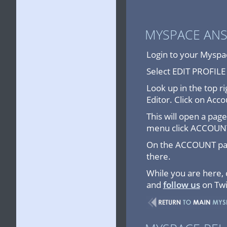
MYSPACE AN
Login to your Myspac
Select EDIT PROFIL
Look up in the top ri
Editor. Click on Acco
This will open a pa
menu click ACCOUN
On the ACCOUNT page
there.
While you are here,
and
follow us
on Twi