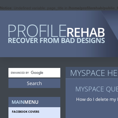
Notice
: Undefined variable: page_title in
/home/profilerehab/public
MYSPACE HE
MYSPACE QU
How do I delete my 
FACEBOOK COVERS