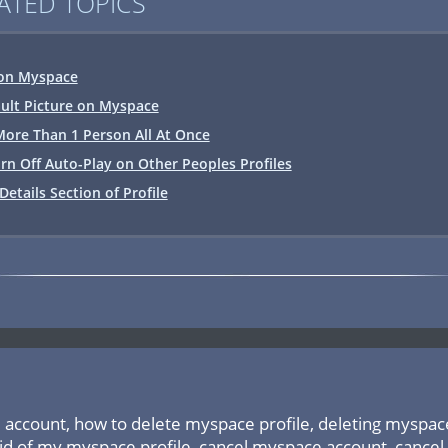
ATED TOPICS
on Myspace
ault Picture on Myspace
ore Than 1 Person All At Once
rn Off Auto-Play on Other Peoples Profiles
Details Section of Profile
account, how to delete myspace profile, deleting myspace,
id of my myspace profile, cancel myspace account, cancel