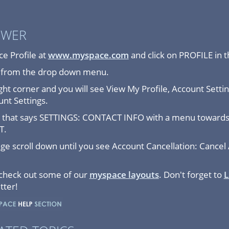
SWER
e Profile at
www.myspace.com
and click on PROFILE in 
E from the drop down menu.
ght corner and you will see View My Profile, Account Settin
unt Settings.
ge that says SETTINGS: CONTACT INFO with a menu towards 
T.
 scroll down until you see Account Cancellation: Cancel 
 check out some of our
myspace layouts
. Don't forget to
L
tter!