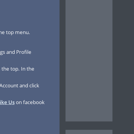
the top menu.
gs and Profile
the top. In the
Account and click
ike Us
on facebook