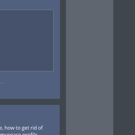
 how to get rid of
 myspace profile