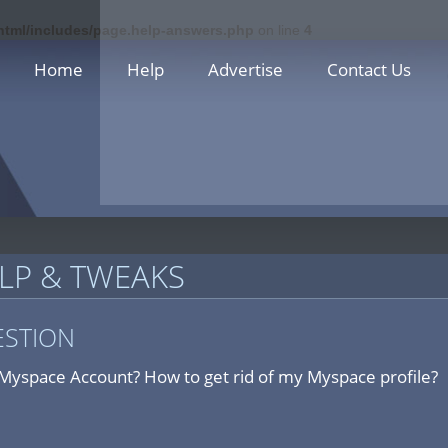
_html/includes/page.help-answers.php
on line
4
Home
Help
Advertise
Contact Us
LP & TWEAKS
ESTION
Myspace Account? How to get rid of my Myspace profile?