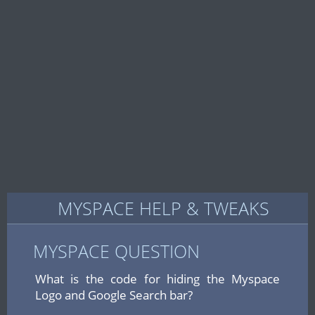
MYSPACE HELP & TWEAKS
MYSPACE QUESTION
What is the code for hiding the Myspace
Logo and Google Search bar?