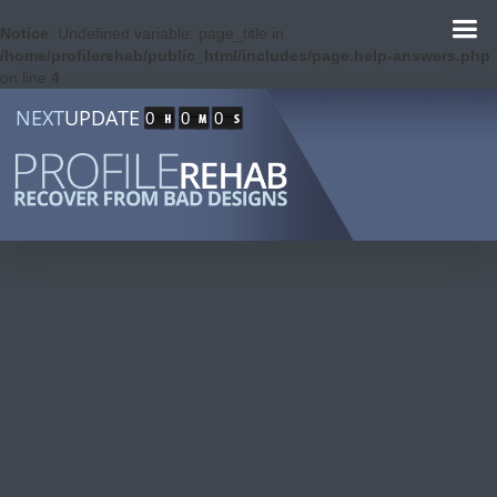
Notice
: Undefined variable: page_title in
/home/profilerehab/public_html/includes/page.help-answers.php
on line
4
NEXT
UPDATE
0
0
0