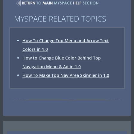
MYSPACE RELATED TOPICS
How To Change Top Menu and Arrow Text
Colors in 1.0
How to Change Blue Color Behind Top
Navigation Menu & Ad in 1.0
How To Make Top Nav Area Skinnier in 1.0