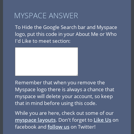
MYSPACE ANSWER
To Hide the Google Search bar and Myspace
logo, put this code in your About Me or Who
I'd Like to meet section:
Remember that when you remove the
Myspace logo there is always a chance that
myspace will delete your account, so keep
that in mind before using this code.
While you are here, check out some of our
myspace layouts
. Don't forget to
Like Us
on
facebook and
follow us
on Twitter!