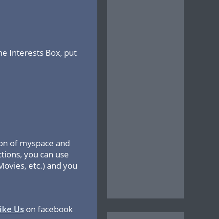
the Interests Box, put
ction of myspace and
ctions, you can use
Movies, etc.) and you
ike Us
on facebook