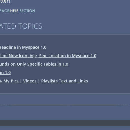
tter!
ATED TOPICS
eadline in Myspace 1.0
line Now Icon, Age, Sex, Location in Myspace 1.0
nds on Only Specific Tables in 1.0
in 1.0
My Pics | Videos | Playlists Text and Links