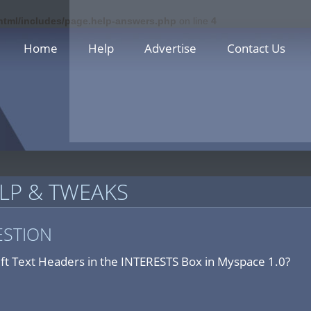
_html/includes/page.help-answers.php
on line
4
Home
Help
Advertise
Contact Us
LP & TWEAKS
ESTION
eft Text Headers in the INTERESTS Box in Myspace 1.0?