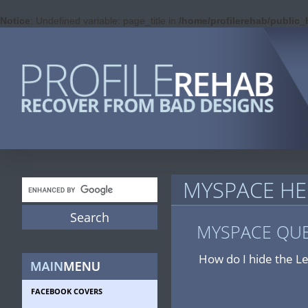
Notice
: Undefined variable: page_title in
/home/profilerehab/public
MYSPACE HE
MYSPACE QU
How do I hide the L
FACEBOOK COVERS