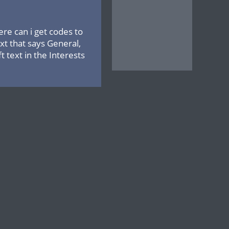
ere can i get codes to
xt that says General,
 text in the Interests