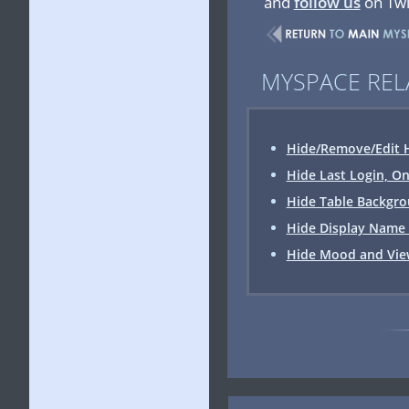
and
follow us
on Twi
MYSPACE REL
Hide/Remove/Edit H
Hide Last Login, On
Hide Table Backgrou
Hide Display Name 
Hide Mood and View 