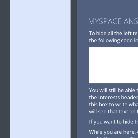
MYSPACE AN
To hide all the left 
the following code i
You will still be abl
the Interests header 
this box to write wh
will see that text on 
If you want to hide t
While you are here,