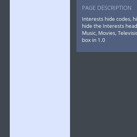
PAGE DESCRIPTION
Interests hide codes, h
hide the Interests head
Music, Movies, Televisi
box in 1.0