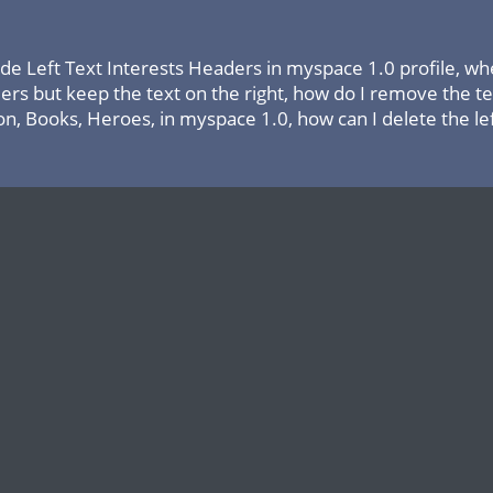
ide Left Text Interests Headers in myspace 1.0 profile, wh
ers but keep the text on the right, how do I remove the te
on, Books, Heroes, in myspace 1.0, how can I delete the left