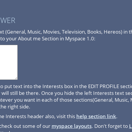
SWER
text (General, Music, Movies, Television, Books, Hereos) in 
nto your About me Section in Myspace 1.0:
e to put text into the Interests box in the EDIT PROFILE se
will still be there. Once you hide the left Interests text se
atever you want in each of those sections(General, Music, 
the right side.
he Interests header also, visit this
help section link
.
 check out some of our
myspace layouts
. Don't forget to
L