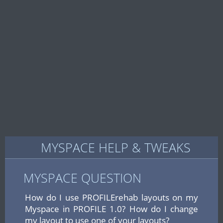
MYSPACE HELP & TWEAKS
MYSPACE QUESTION
How do I use PROFILErehab layouts on my
Myspace in PROFILE 1.0? How do I change
my layout to use one of your layouts?