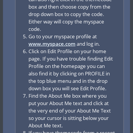
box and then choose copy from the
drop down box to copy the code.
Either way will copy the myspace
code.
Go to your myspace profile at
www.myspace.com
and log in.
Click on Edit Profile on your home
page. If you have trouble finding Edit
Profile on the homepage you can
also find it by clicking on PROFILE in
the top blue menu and in the drop
down box you will see Edit Profile.
Find the About Me box where you
put your About Me text and click at
the very end of your About Me Text
so your cursor is sitting below your
About Me text.
If you have themecode from a recent