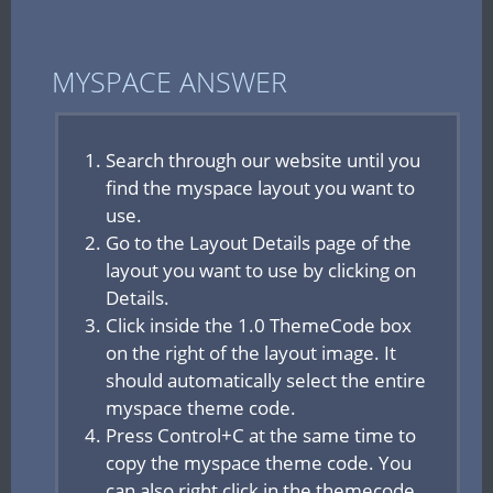
MYSPACE ANSWER
Search through our website until you
find the myspace layout you want to
use.
Go to the Layout Details page of the
layout you want to use by clicking on
Details.
Click inside the 1.0 ThemeCode box
on the right of the layout image. It
should automatically select the entire
myspace theme code.
Press Control+C at the same time to
copy the myspace theme code. You
can also right click in the themecode