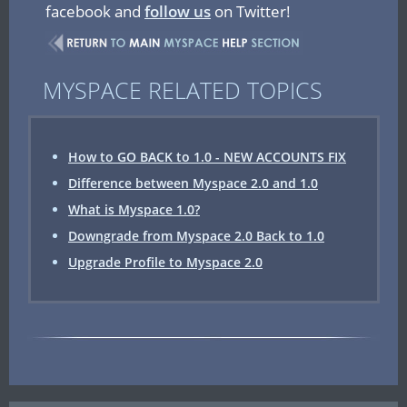
facebook and
follow us
on Twitter!
MYSPACE RELATED TOPICS
How to GO BACK to 1.0 - NEW ACCOUNTS FIX
Difference between Myspace 2.0 and 1.0
What is Myspace 1.0?
Downgrade from Myspace 2.0 Back to 1.0
Upgrade Profile to Myspace 2.0