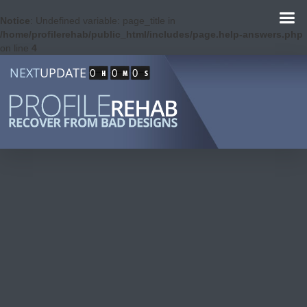
Notice
: Undefined variable: page_title in
/home/profilerehab/public_html/includes/page.help-answers.php
on line
4
NEXT
UPDATE
0
0
0