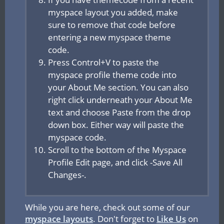
myspace layout you added, make
sure to remove that code before
entering a new myspace theme
code.
Press Control+V to paste the
myspace profile theme code into
your About Me section. You can also
right click underneath your About Me
text and choose Paste from the drop
down box. Either way will paste the
myspace code.
Scroll to the bottom of the Myspace
Profile Edit page, and click -Save All
Changes-.
While you are here, check out some of our
myspace layouts
. Don't forget to
Like Us
on