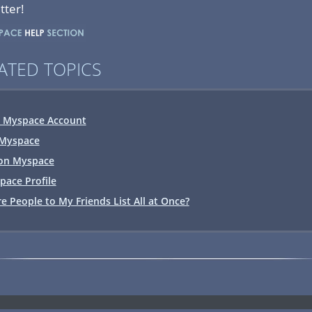
tter!
ATED TOPICS
r Myspace Account
 Myspace
on Myspace
ace Profile
e People to My Friends List All at Once?