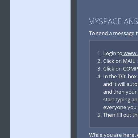
MYSPACE AN
To send a message t
Login to
www.
Click on MAIL 
Click on COMPO
In the TO: box
and it will aut
and then your 
start typing a
everyone you 
Then fill out 
While you are here,