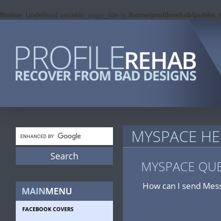
Notice
: Undefined variable: page_title in
/home/profilerehab/public
MYSPACE HE
MYSPACE QU
How can I send Mess
FACEBOOK COVERS