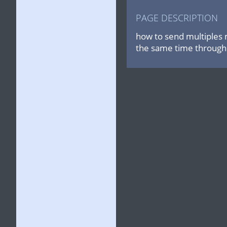
PAGE DESCRIPTION
how to send multiples 
the same time through