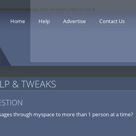
_html/includes/page.help-answers.php
on line
4
Home
Help
Advertise
Contact Us
LP & TWEAKS
ESTION
ages through myspace to more than 1 person at a time?