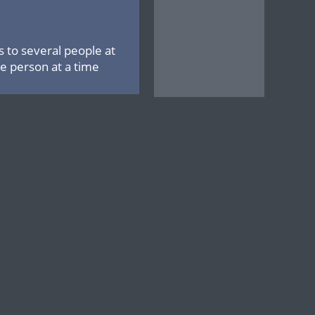
 to several people at
 person at a time