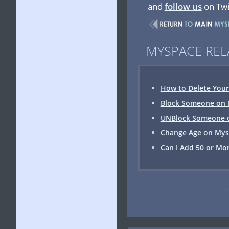
and
follow us
on Twi
MYSPACE REL
How to Delete You
Block Someone on
UNBlock Someone 
Change Age on Mysp
Can I Add 50 or Mor