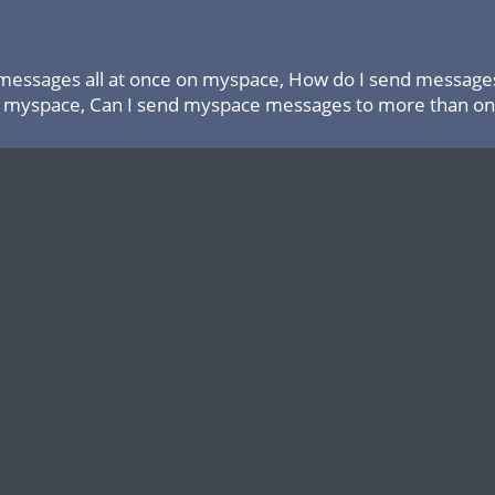
messages all at once on myspace, How do I send messages
 myspace, Can I send myspace messages to more than one