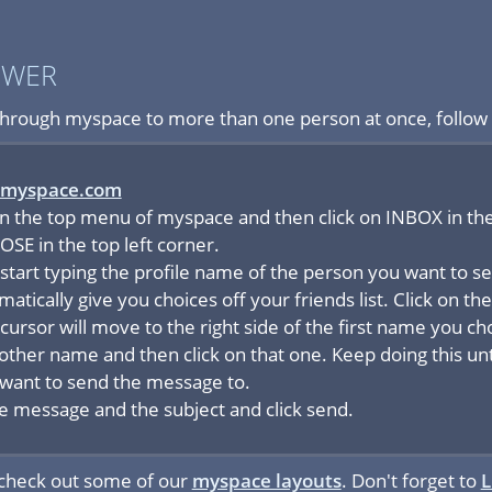
SWER
hrough myspace to more than one person at once, follow 
myspace.com
in the top menu of myspace and then click on INBOX in t
SE in the top left corner.
 start typing the profile name of the person you want to 
omatically give you choices off your friends list. Click on 
cursor will move to the right side of the first name you c
nother name and then click on that one. Keep doing this un
want to send the message to.
the message and the subject and click send.
 check out some of our
myspace layouts
. Don't forget to
L