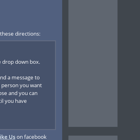
these directions:
he drop down box.
send a message to
the person you want
hose and you can
til you have
ike Us
on facebook