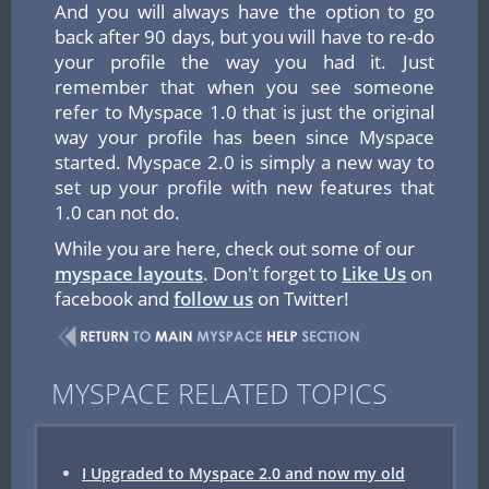
And you will always have the option to go
back after 90 days, but you will have to re-do
your profile the way you had it. Just
remember that when you see someone
refer to Myspace 1.0 that is just the original
way your profile has been since Myspace
started. Myspace 2.0 is simply a new way to
set up your profile with new features that
1.0 can not do.
While you are here, check out some of our
myspace layouts
. Don't forget to
Like Us
on
facebook and
follow us
on Twitter!
MYSPACE RELATED TOPICS
I Upgraded to Myspace 2.0 and now my old