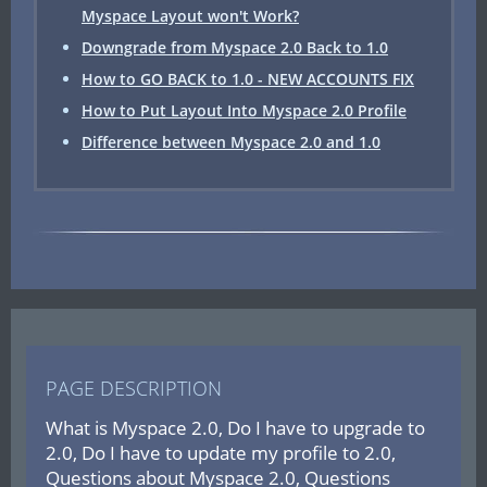
Myspace Layout won't Work?
Downgrade from Myspace 2.0 Back to 1.0
How to GO BACK to 1.0 - NEW ACCOUNTS FIX
How to Put Layout Into Myspace 2.0 Profile
Difference between Myspace 2.0 and 1.0
PAGE DESCRIPTION
What is Myspace 2.0, Do I have to upgrade to
2.0, Do I have to update my profile to 2.0,
Questions about Myspace 2.0, Questions