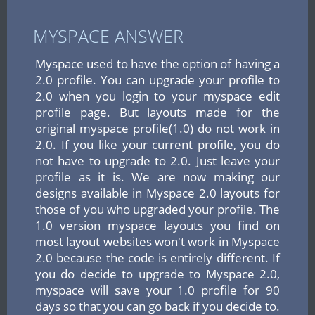
MYSPACE ANSWER
Myspace used to have the option of having a
2.0 profile. You can upgrade your profile to
2.0 when you login to your myspace edit
profile page. But layouts made for the
original myspace profile(1.0) do not work in
2.0. If you like your current profile, you do
not have to upgrade to 2.0. Just leave your
profile as it is. We are now making our
designs available in Myspace 2.0 layouts for
those of you who upgraded your profile. The
1.0 version myspace layouts you find on
most layout websites won't work in Myspace
2.0 because the code is entirely different. If
you do decide to upgrade to Myspace 2.0,
myspace will save your 1.0 profile for 90
days so that you can go back if you decide to.