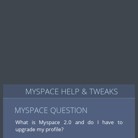
MYSPACE HELP & TWEAKS
MYSPACE QUESTION
What is Myspace 2.0 and do I have to
upgrade my profile?