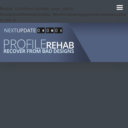
Notice
: Undefined variable: page_title in
/home/profilerehab/public_html/includes/page.help-answers.php
on line
4
NEXT
UPDATE
0
0
0