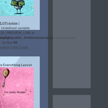
1.0 Preview
|
: Undefined variable:
20_PREVIEW_LINK in
ed.php
erehab/public_html/includes/page.related.php
on line
50
review
Get Code
|
de Everything Layout