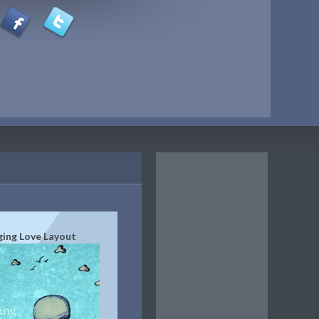
ging Love Layout