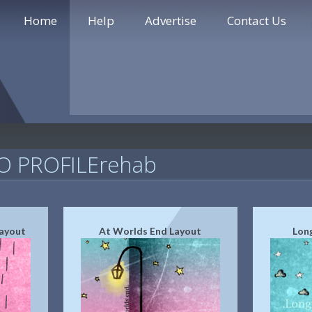
Home
Help
Advertise
Contact Us
 PROFILErehab
Layout
At Worlds End Layout
Lon