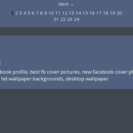
Next →
2
3
4
5
6
7
8
9
10
11
12
13
14
15
16
17
18
19
20
1
21
22
23
24
N
ebook profile, best fb cover pictures, new facebook cover p
hd wallpaper backgrounds, desktop wallpaper