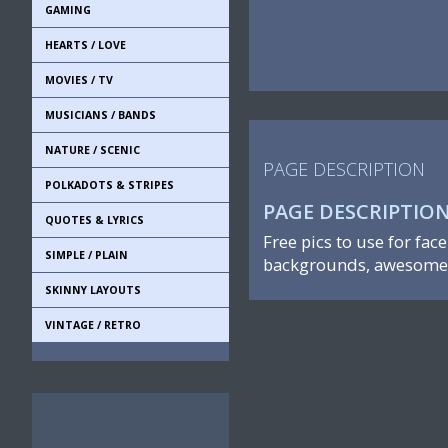
GAMING
HEARTS / LOVE
MOVIES / TV
MUSICIANS / BANDS
NATURE / SCENIC
PAGE DESCRIPTION
POLKADOTS & STRIPES
PAGE DESCRIPTIO
QUOTES & LYRICS
Free pics to use for fac
SIMPLE / PLAIN
backgrounds, awesome 
SKINNY LAYOUTS
VINTAGE / RETRO