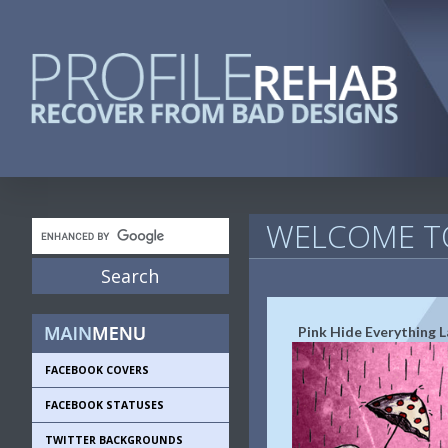
WELCOME TO
Pink Hide Everything 
FACEBOOK COVERS
FACEBOOK STATUSES
TWITTER BACKGROUNDS