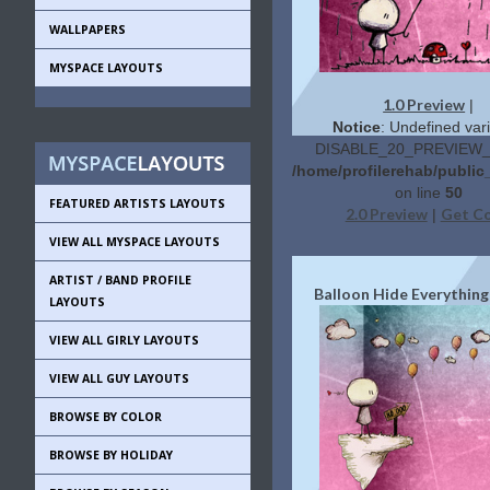
WALLPAPERS
MYSPACE LAYOUTS
1.0 Preview
|
Notice
: Undefined vari
DISABLE_20_PREVIEW_L
/home/profilerehab/public
on line
50
FEATURED ARTISTS LAYOUTS
2.0 Preview
Get C
|
VIEW ALL MYSPACE LAYOUTS
ARTIST / BAND PROFILE
Balloon Hide Everything
LAYOUTS
VIEW ALL GIRLY LAYOUTS
VIEW ALL GUY LAYOUTS
BROWSE BY COLOR
BROWSE BY HOLIDAY