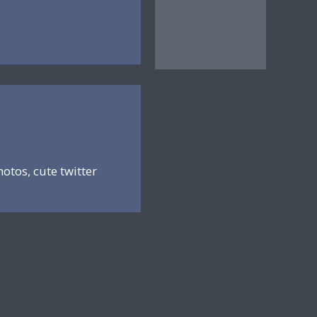
hotos, cute twitter