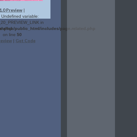
1.0 Preview
|
: Undefined variable:
20_PREVIEW_LINK in
ed.php
erehab/public_html/includes/page.related.php
on line
50
review
Get Code
|