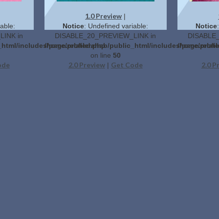
1.0 Preview
|
able:
Notice
: Undefined variable:
Notice
INK in
DISABLE_20_PREVIEW_LINK in
DISABLE_
_html/includes/page.related.php
/home/profilerehab/public_html/includes/page.relat
/home/profil
on line
50
ode
2.0 Preview
Get Code
2.0 P
|