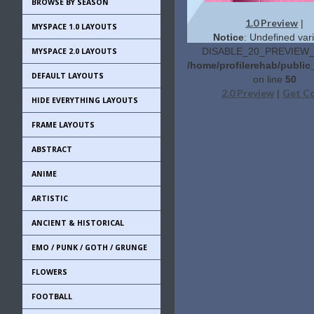
BROWSE BY SEASON
1.0 Preview
|
MYSPACE 1.0 LAYOUTS
Notice
: Undefined vari
DISABLE_20_PREVIEW_L
MYSPACE 2.0 LAYOUTS
/home/profilerehab/public
DEFAULT LAYOUTS
on line
50
2.0 Preview
Get C
|
HIDE EVERYTHING LAYOUTS
FRAME LAYOUTS
ABSTRACT
ANIME
ARTISTIC
ANCIENT & HISTORICAL
EMO / PUNK / GOTH / GRUNGE
FLOWERS
FOOTBALL