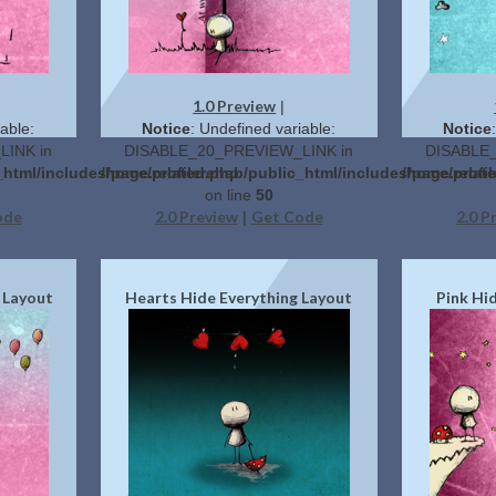
1.0 Preview
|
able:
Notice
: Undefined variable:
Notice
INK in
DISABLE_20_PREVIEW_LINK in
DISABLE_
_html/includes/page.related.php
/home/profilerehab/public_html/includes/page.relat
/home/profil
on line
50
ode
2.0 Preview
Get Code
2.0 P
|
 Layout
Hearts Hide Everything Layout
Pink Hi