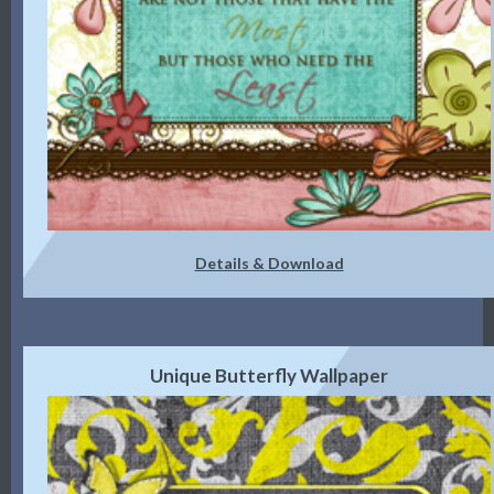
Details & Download
Unique Butterfly Wallpaper