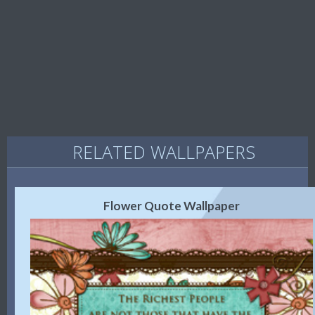
RELATED WALLPAPERS
Flower Quote Wallpaper