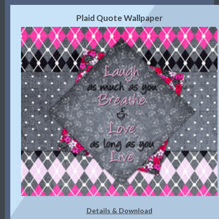
Plaid Quote Wallpaper
Details & Download