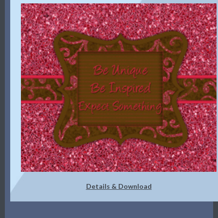
Details & Download