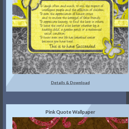
Details & Download
Pink Quote Wallpaper