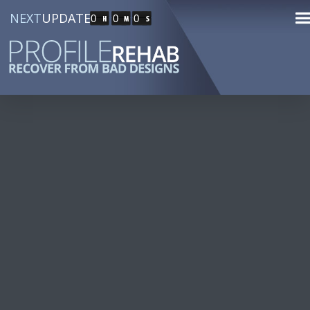
NEXT
UPDATE
0
0
0