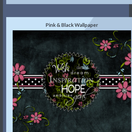
Pink & Black Wallpaper