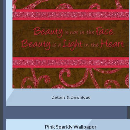
Details & Download
Pink Sparkly Wallpaper