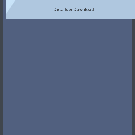
Details & Download