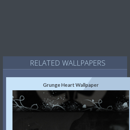
RELATED WALLPAPERS
Grunge Heart Wallpaper