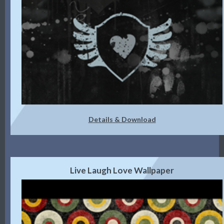
Details & Download
Live Laugh Love Wallpaper