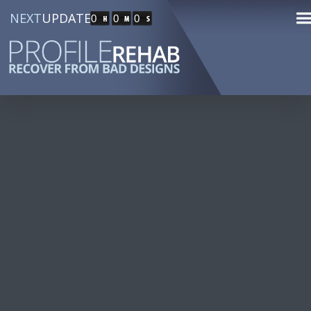
NEXT
UPDATE
0
0
0