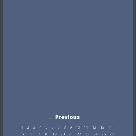
← Previous
1
2
3
4
5
6
7
8
9
10
11
12
13
14
15
16
17
18
19
20
21
22
23
24
25
26