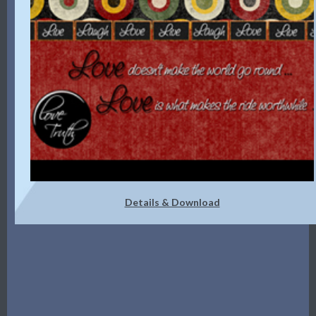
Details & Download