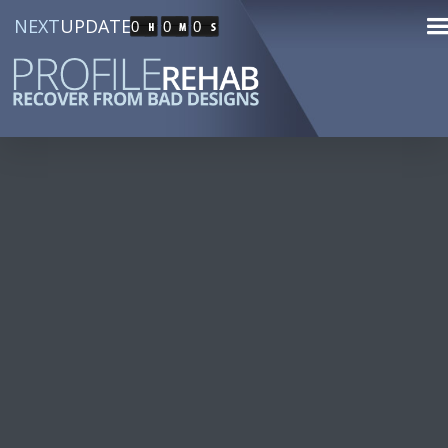
NEXT
UPDATE
0
0
0