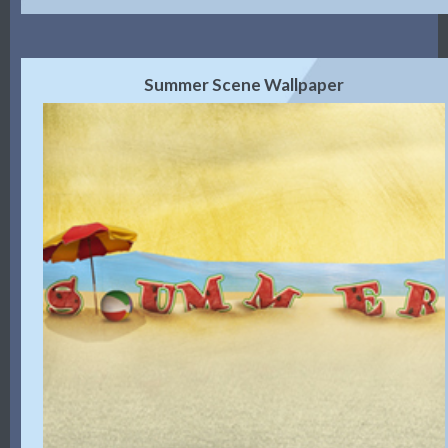
Summer Scene Wallpaper