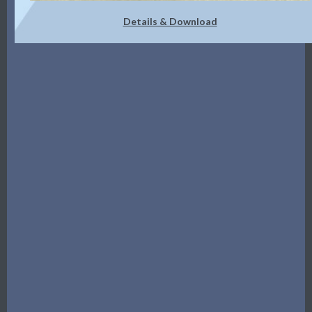
Details & Download