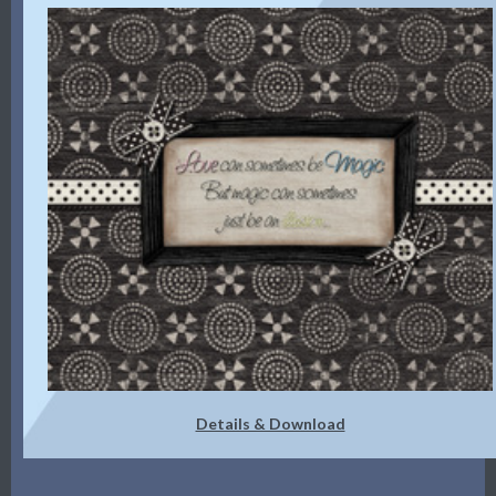
Details & Download