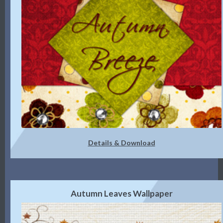
Details & Download
Autumn Leaves Wallpaper