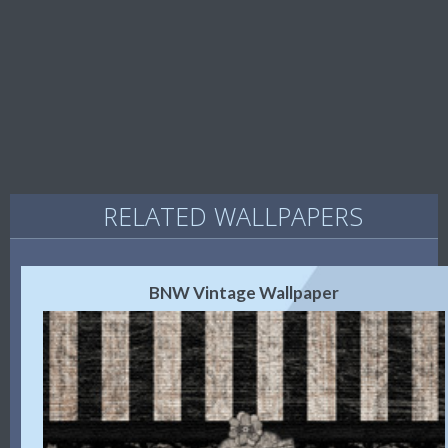
RELATED WALLPAPERS
BNW Vintage Wallpaper