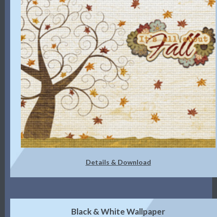
Details & Download
Black & White Wallpaper