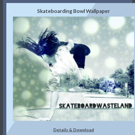
Skateboarding Bowl Wallpaper
Details & Download