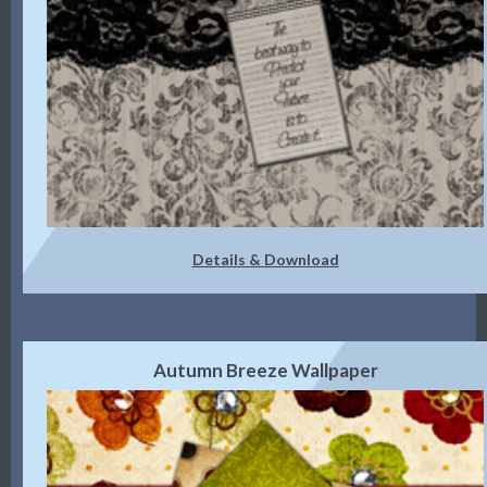
Details & Download
Autumn Breeze Wallpaper