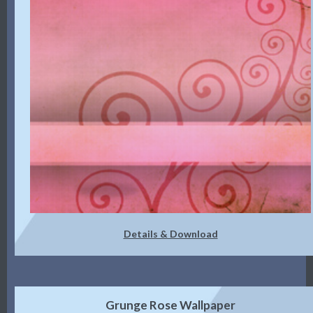
Details & Download
Grunge Rose Wallpaper