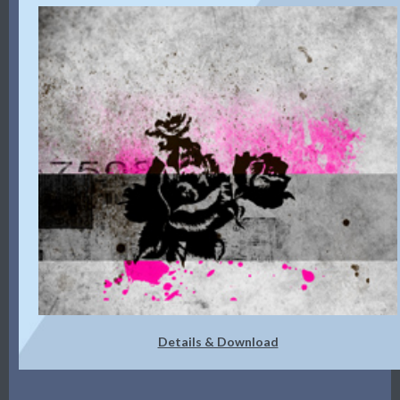
Details & Download