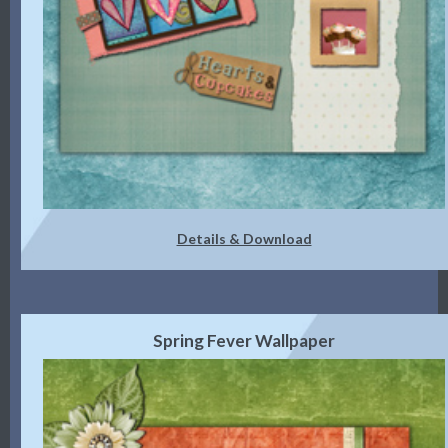
Details & Download
Spring Fever Wallpaper