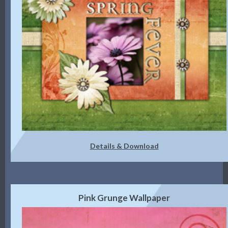
Details & Download
Pink Grunge Wallpaper