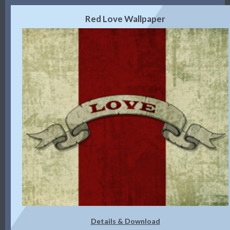
Red Love Wallpaper
Details & Download