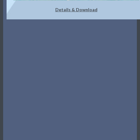
Details & Download