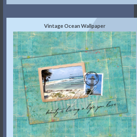
Vintage Ocean Wallpaper