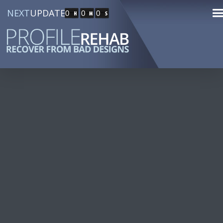
NEXT
UPDATE
0
0
0