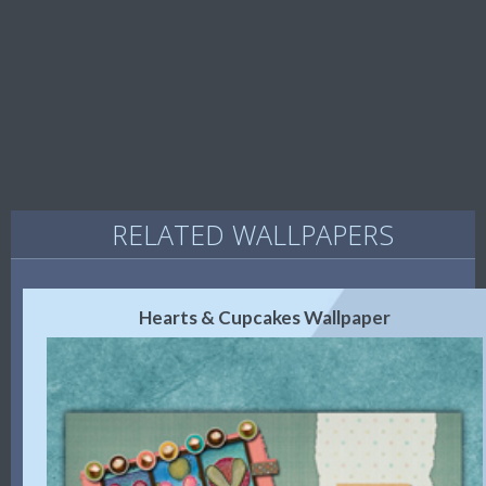
RELATED WALLPAPERS
Hearts & Cupcakes Wallpaper