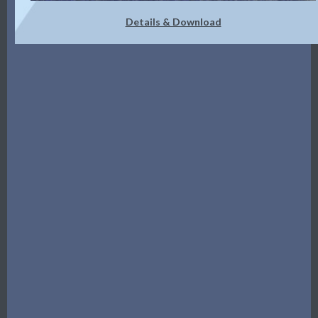
Details & Download