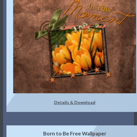
Details & Download
Born to Be Free Wallpaper