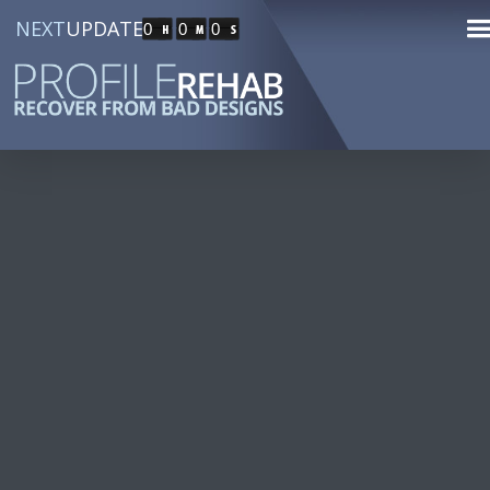
NEXT
UPDATE
0
0
0