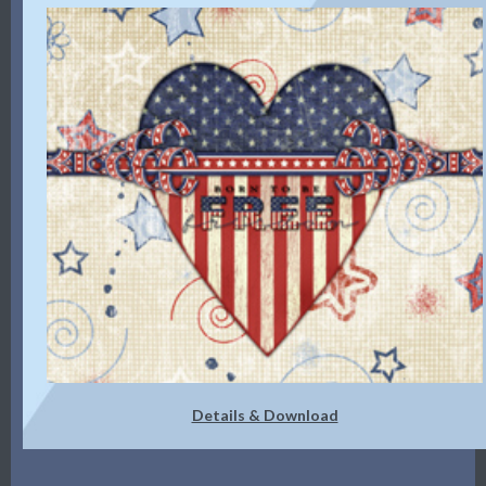
Details & Download