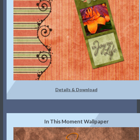
Details & Download
In This Moment Wallpaper