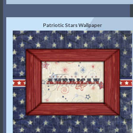
Patriotic Stars Wallpaper