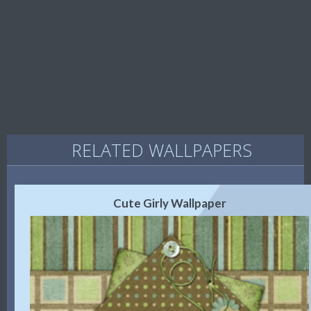
RELATED WALLPAPERS
Cute Girly Wallpaper