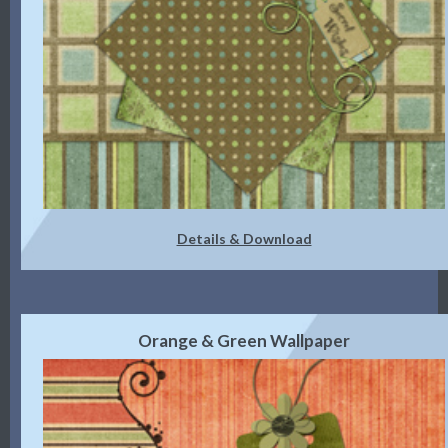
Details & Download
Orange & Green Wallpaper