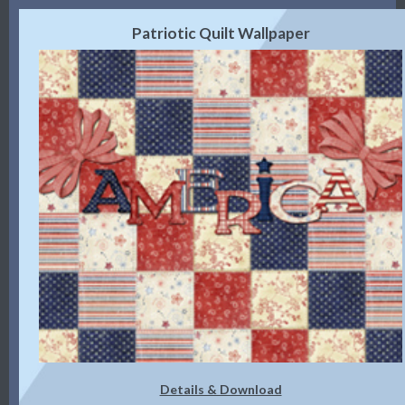
Patriotic Quilt Wallpaper
Details & Download