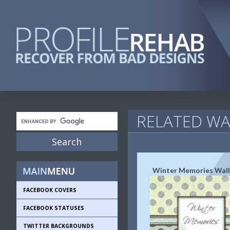
RELATED WA
Winter Memories Wal
FACEBOOK COVERS
FACEBOOK STATUSES
TWITTER BACKGROUNDS