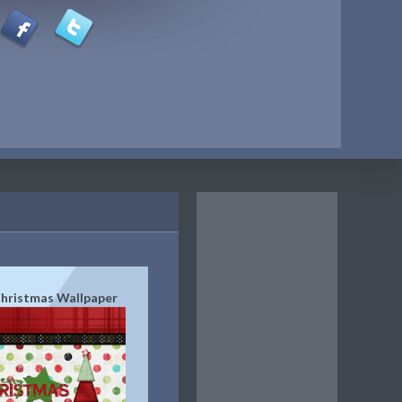
hristmas Wallpaper