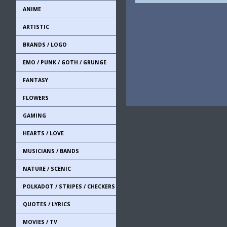
ANIME
ARTISTIC
BRANDS / LOGO
EMO / PUNK / GOTH / GRUNGE
FANTASY
FLOWERS
GAMING
HEARTS / LOVE
MUSICIANS / BANDS
NATURE / SCENIC
POLKADOT / STRIPES / CHECKERS
QUOTES / LYRICS
MOVIES / TV