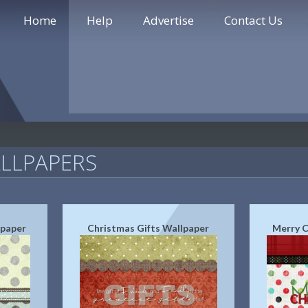
Home
Help
Advertise
Contact Us
LLPAPERS
lpaper
Christmas Gifts Wallpaper
Merry C