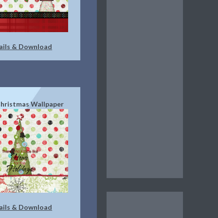
ails & Download
hristmas Wallpaper
ails & Download