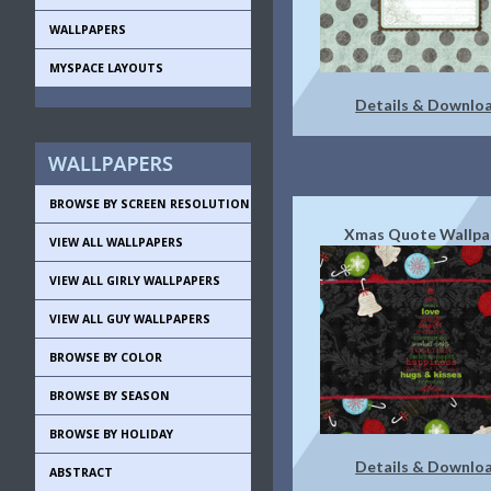
WALLPAPERS
MYSPACE LAYOUTS
Details & Downlo
BROWSE BY SCREEN RESOLUTION
Xmas Quote Wallpa
VIEW ALL WALLPAPERS
VIEW ALL GIRLY WALLPAPERS
VIEW ALL GUY WALLPAPERS
BROWSE BY COLOR
BROWSE BY SEASON
BROWSE BY HOLIDAY
Details & Downlo
ABSTRACT