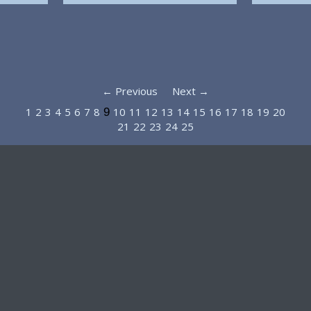
← Previous
Next →
1
2
3
4
5
6
7
8
10
11
12
13
14
15
16
17
18
19
20
9
21
22
23
24
25