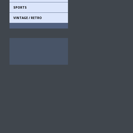
SPORTS
VINTAGE / RETRO