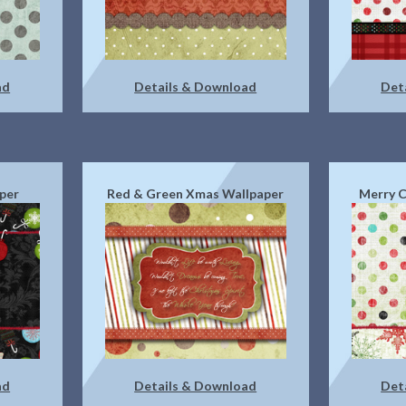
ad
Details & Download
Det
per
Red & Green Xmas Wallpaper
Merry C
ad
Details & Download
Det