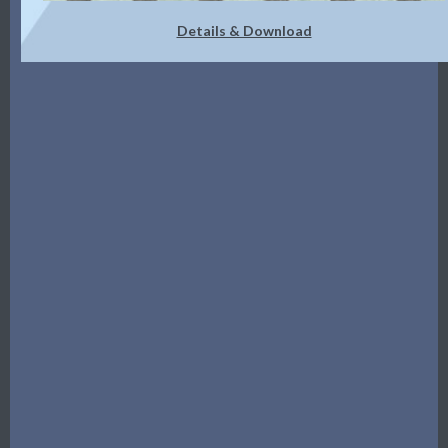
Details & Download