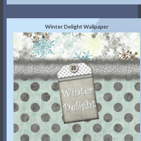
Winter Delight Wallpaper