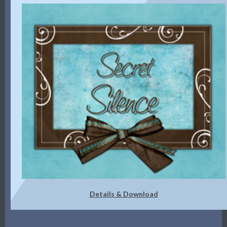
Details & Download