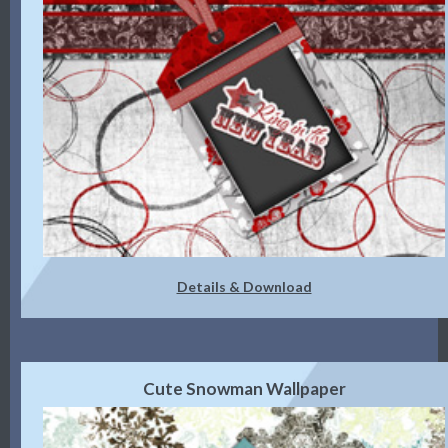
Details & Download
Cute Snowman Wallpaper