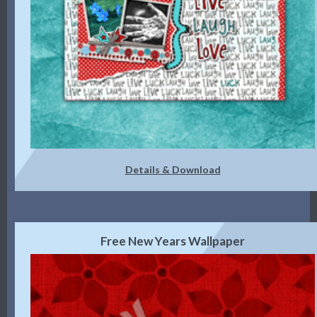
Details & Download
Free New Years Wallpaper