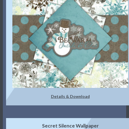
Details & Download
Secret Silence Wallpaper