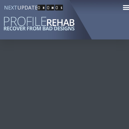
NEXT
UPDATE
0
0
0