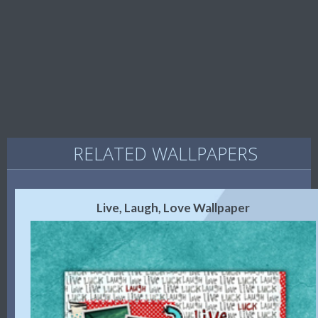
RELATED WALLPAPERS
Live, Laugh, Love Wallpaper