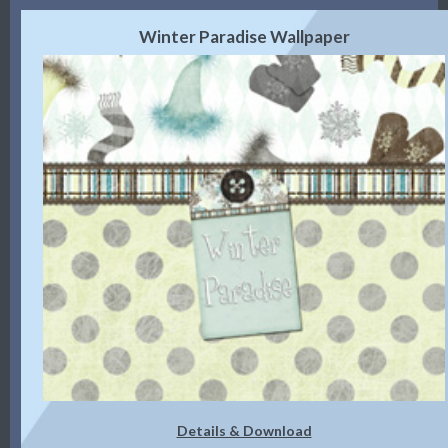
Winter Paradise Wallpaper
Details & Download