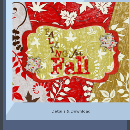
Details & Download