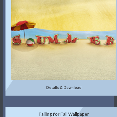
Details & Download
Falling for Fall Wallpaper