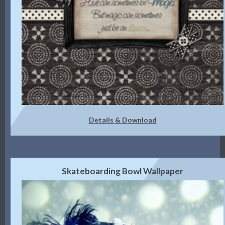
Details & Download
Skateboarding Bowl Wallpaper