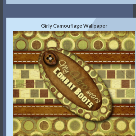
Girly Camouflage Wallpaper