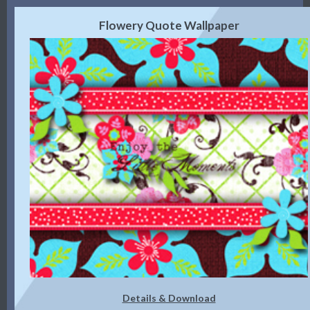
Flowery Quote Wallpaper
Details & Download