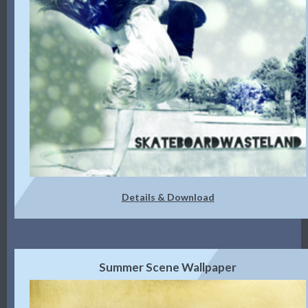
Details & Download
Summer Scene Wallpaper