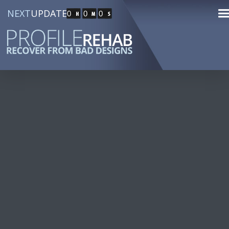
NEXT
UPDATE
0
0
0