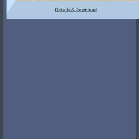
Details & Download