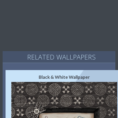
RELATED WALLPAPERS
Black & White Wallpaper