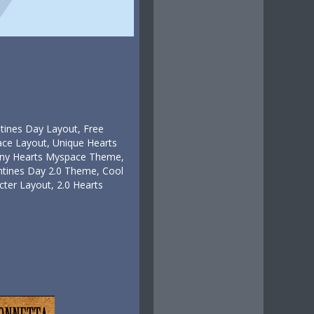
ntines Day Layout, Free
ce Layout, Unique Hearts
Tiny Hearts Myspace Theme,
tines Day 2.0 Theme, Cool
ter Layout, 2.0 Hearts