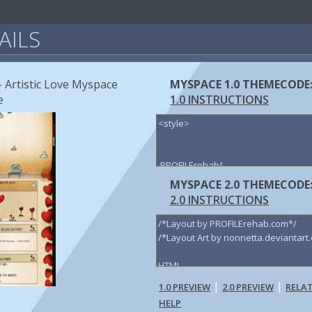
AILS
- Artistic Love Myspace
MYSPACE 1.0 THEMECODE
e
1.0 INSTRUCTIONS
MYSPACE 2.0 THEMECODE
2.0 INSTRUCTIONS
|
|
1.0 PREVIEW
2.0 PREVIEW
RELA
HELP