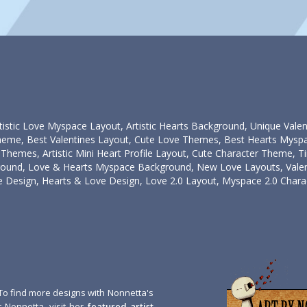
tistic Love Myspace Layout, Artistic Hearts Background, Unique Vale
heme, Best Valentines Layout, Cute Love Themes, Best Hearts Myspa
Themes, Artistic Mini Heart Profile Layout, Cute Character Theme, 
ound, Love & Hearts Myspace Background, New Love Layouts, Valen
 Design, Hearts & Love Design, Love 2.0 Layout, Myspace 2.0 Charac
To find more designs with Nonnetta's
 Nonnetta, visit her
featured artist