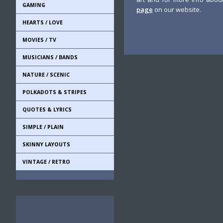
GAMING
page
on our website.
HEARTS / LOVE
MOVIES / TV
MUSICIANS / BANDS
NATURE / SCENIC
POLKADOTS & STRIPES
QUOTES & LYRICS
SIMPLE / PLAIN
SKINNY LAYOUTS
VINTAGE / RETRO