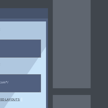
:
:
|
TED LAYOUTS