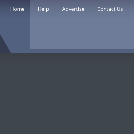
Home
Help
Advertise
Contact Us