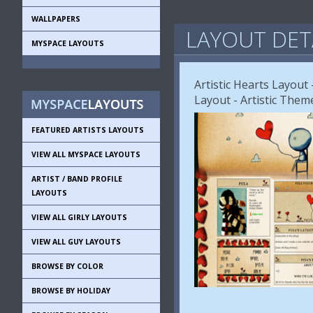
WALLPAPERS
LAYOUT DET
MYSPACE LAYOUTS
Artistic Hearts Layout 
Layout - Artistic Them
FEATURED ARTISTS LAYOUTS
VIEW ALL MYSPACE LAYOUTS
ARTIST / BAND PROFILE
LAYOUTS
VIEW ALL GIRLY LAYOUTS
VIEW ALL GUY LAYOUTS
BROWSE BY COLOR
BROWSE BY HOLIDAY