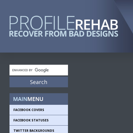
FACEBOOK COVERS
FACEBOOK STATUSES
TWITTER BACKGROUNDS