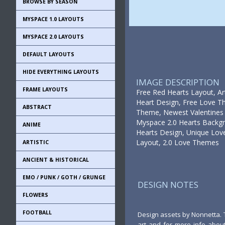
BROWSE BY SEASON
MYSPACE 1.0 LAYOUTS
MYSPACE 2.0 LAYOUTS
DEFAULT LAYOUTS
HIDE EVERYTHING LAYOUTS
IMAGE DESCRIPTION
FRAME LAYOUTS
Free Red Hearts Layout, Ar
Heart Design, Free Love T
ABSTRACT
Theme, Newest Valentines 
Myspace 2.0 Hearts Backgr
ANIME
Hearts Design, Unique Love
Layout, 2.0 Love Themes
ARTISTIC
ANCIENT & HISTORICAL
EMO / PUNK / GOTH / GRUNGE
DESIGN NOTES
FLOWERS
FOOTBALL
Design assets by Nonnetta. 
art and for more info about