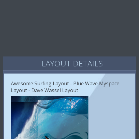
LAYOUT DETAILS
Awesome Surfing Layout - Blue Wave Myspace
Layout - Dave Wassel Layout