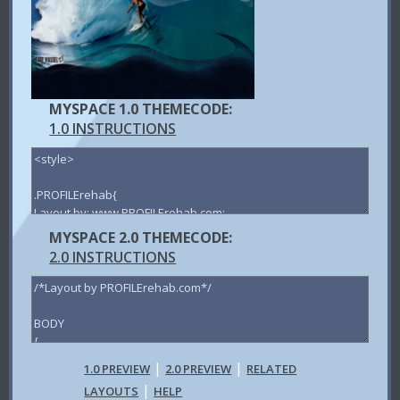
MYSPACE 1.0 THEMECODE:
1.0 INSTRUCTIONS
MYSPACE 2.0 THEMECODE:
2.0 INSTRUCTIONS
|
|
1.0 PREVIEW
2.0 PREVIEW
RELATED
|
LAYOUTS
HELP