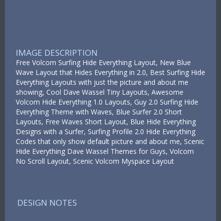
IMAGE DESCRIPTION
Free Volcom Surfing Hide Everything Layout, New Blue
Wave Layout that Hides Everything in 2.0, Best Surfing Hide
Everything Layouts with just the picture and about me
showing, Cool Dave Wassel Tiny Layouts, Awesome
Volcom Hide Everything 1.0 Layouts, Guy 2.0 Surfing Hide
Everything Theme with Waves, Blue Surfer 2.0 Short
Layouts, Free Waves Short Layout, Blue Hide Everything
Designs with a Surfer, Surfing Profile 2.0 Hide Everything
Codes that only show default picture and about me, Scenic
Hide Everything Dave Wassel Themes for Guys, Volcom
No Scroll Layout, Scenic Volcom Myspace Layout
DESIGN NOTES