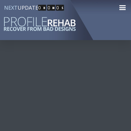
NEXT
UPDATE
0
0
0