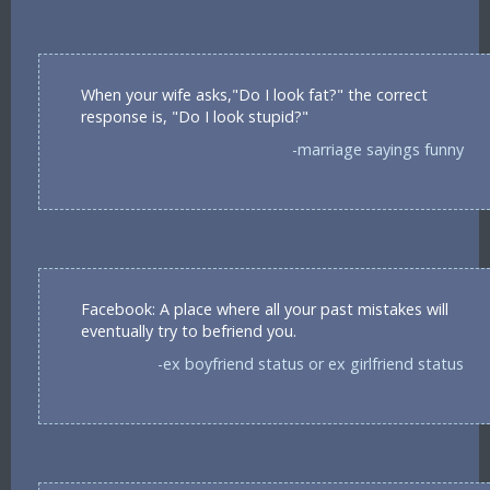
When your wife asks,"Do I look fat?" the correct
response is, "Do I look stupid?"
-marriage sayings funny
Facebook: A place where all your past mistakes will
eventually try to befriend you.
-ex boyfriend status or ex girlfriend status