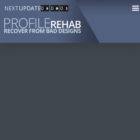
NEXT
UPDATE
0
0
0