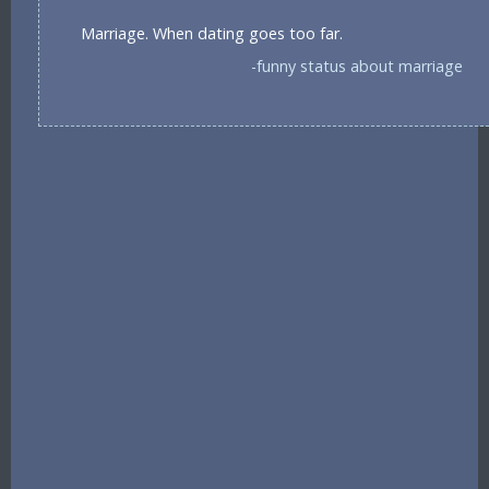
Marriage. When dating goes too far.
-funny status about marriage