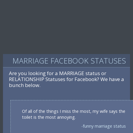
MARRIAGE FACEBOOK STATUSES
Are you looking for a MARRIAGE status or
RELATIONSHIP Statuses for Facebook? We have a
bunch below.
Of all of the things I miss the most, my wife says the
toilet is the most annoying.
-funny marriage status