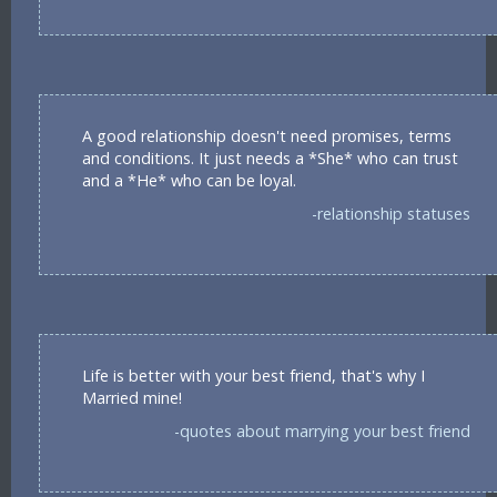
A good relationship doesn't need promises, terms
and conditions. It just needs a *She* who can trust
and a *He* who can be loyal.
-relationship statuses
Life is better with your best friend, that's why I
Married mine!
-quotes about marrying your best friend