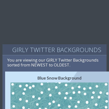
GIRLY TWITTER BACKGROUNDS
You are viewing our GIRLY Twitter Backgrounds
sorted from NEWEST to OLDEST.
Blue Snow Background