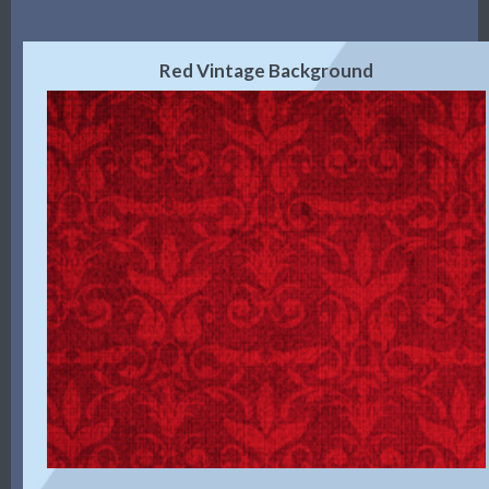
Red Vintage Background