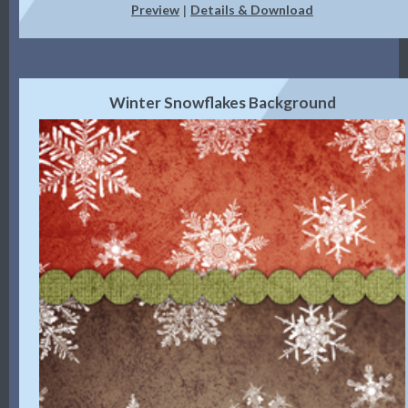
Preview
Details & Download
|
Winter Snowflakes Background