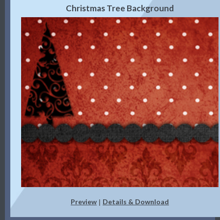
Christmas Tree Background
Preview
Details & Download
|