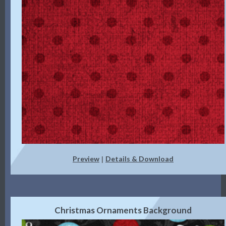
Preview
Details & Download
|
Christmas Ornaments Background