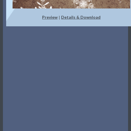
Preview
Details & Download
|