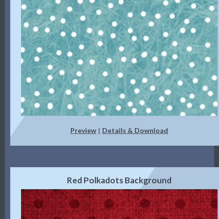
Preview
Details & Download
|
Red Polkadots Background