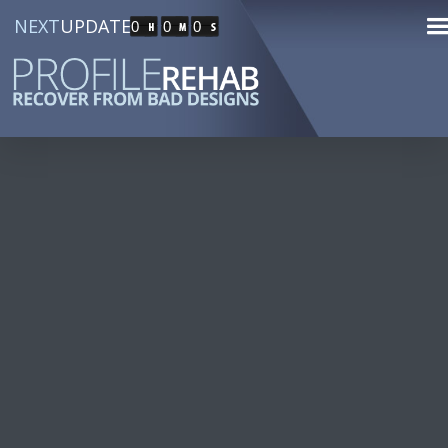
NEXT
UPDATE
0
0
0