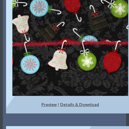
Preview
Details & Download
|