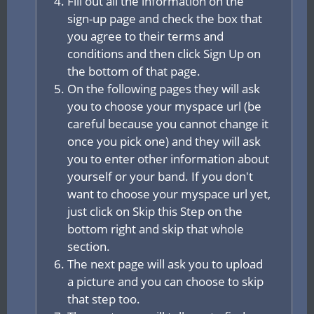
Fill out all the information on the
sign-up page and check the box that
you agree to their terms and
conditions and then click Sign Up on
the bottom of that page.
On the following pages they will ask
you to choose your myspace url (be
careful because you cannot change it
once you pick one) and they will ask
you to enter other information about
yourself or your band. If you don't
want to choose your myspace url yet,
just click on Skip this Step on the
bottom right and skip that whole
section.
The next page will ask you to upload
a picture and you can choose to skip
that step too.