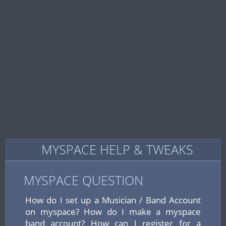
MYSPACE HELP & TWEAKS
MYSPACE QUESTION
How do I set up a Musician / Band Account
on myspace? How do I make a myspace
band account? How can I register for a