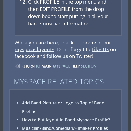
Click PROFILE in the top menu and
then EDIT PROFILE from the drop
down box to start putting in all your
band/musician information.
While you are here, check out some of our
myspace layouts
. Don't forget to
Like Us
on
facebook and
follow us
on Twitter!
MYSPACE RELATED TOPICS
Add Band Picture or Logo to Top of Band
Profile
How to Put layout in Band Myspace Profile?
Musician/Band/Comedian/Filmaker Profiles