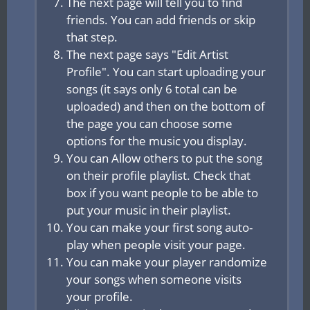
The next page will tell you to find
friends. You can add friends or skip
that step.
The next page says "Edit Artist
Profile". You can start uploading your
songs (it says only 6 total can be
uploaded) and then on the bottom of
the page you can choose some
options for the music you display.
You can Allow others to put the song
on their profile playlist. Check that
box if you want people to be able to
put your music in their playlist.
You can make your first song auto-
play when people visit your page.
You can make your player randomize
your songs when someone visits
your profile.