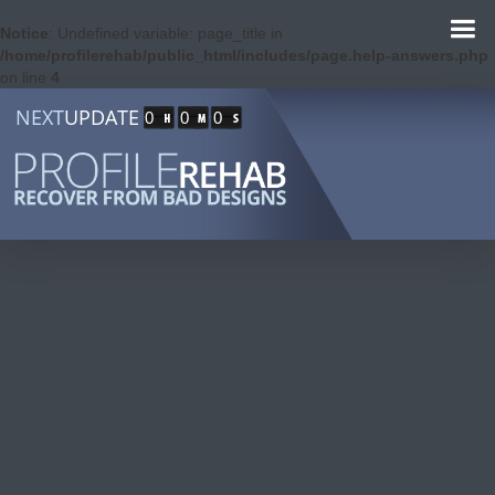
Notice
: Undefined variable: page_title in
/home/profilerehab/public_html/includes/page.help-answers.php
on line
4
NEXT
UPDATE
0
0
0