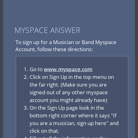
MYSPACE ANSWER
To sign up for a Musician or Band Myspace
Account, follow these directions:
Go to
www.myspace.com
Click on Sign Up in the top menu on
the far right. (Make sure you are
signed out of any other myspace
account you might already have)
On the Sign Up page look in the
bottom right corner where it says "If
you are a musician, sign up here" and
click on that.