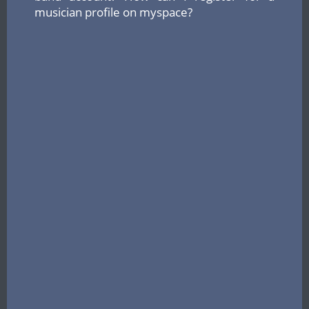
musician profile on myspace?