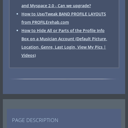
and Myspace 2.0 - Can we upgrade?
How to Use/Tweak BAND PROFILE LAYOUTS
from PROFILErehab.com
How to Hide All or Parts of the Profile Info
Box on a Musician Account (Default Picture,
Location, Genre, Last Login, View My Pics |
Videos)
PAGE DESCRIPTION