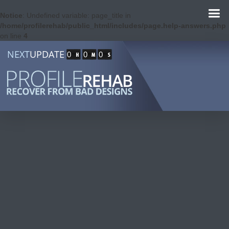
Notice
: Undefined variable: page_title in
/home/profilerehab/public_html/includes/page.help-answers.php
on line
4
NEXT
UPDATE
0
0
0