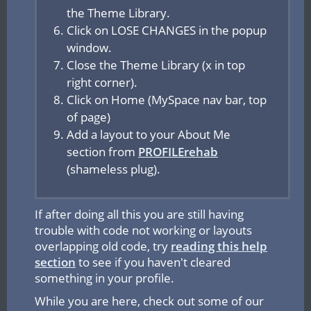
the Theme Library.
Click on LOSE CHANGES
in the popup
window.
Close the Theme Library (x in top
right corner).
Click on Home (MySpace nav bar, top
of page)
Add a layout to your About Me
section from
PROFILErehab
(shameless plug).
If after doing all this you are still having
trouble with code not working or layouts
overlapping old code, try
reading this help
section
to see if you haven't cleared
something in your profile.
While you are here, check out some of our