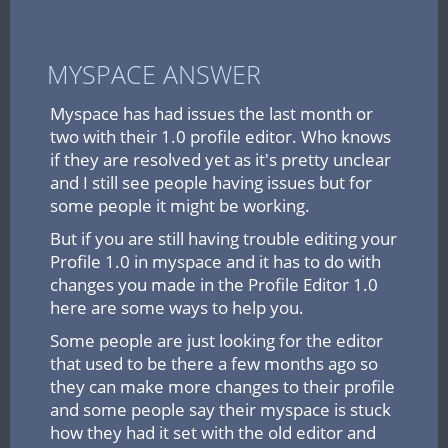
MYSPACE ANSWER
Myspace has had issues the last month or
two with their 1.0 profile editor. Who knows
if they are resolved yet as it's pretty unclear
and I still see people having issues but for
some people it might be working.
But if you are still having trouble editing your
Profile 1.0 in myspace and it has to do with
changes you made in the Profile Editor 1.0
here are some ways to help you.
Some people are just looking for the editor
that used to be there a few months ago so
they can make more changes to their profile
and some people say their myspace is stuck
how they had it set with the old editor and