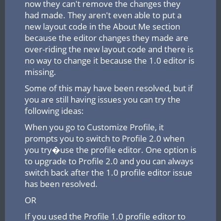
now they can't remove the changes they
had made. They aren't even able to put a
new layout code in the About Me section
because the editor changes they made are
over-riding the new layout code and there is
no way to change it because the 1.0 editor is
missing.
Some of this may have been resolved, but if
you are still having issues you can try the
following ideas:
When you go to Customize Profile, it
prompts you to switch to Profile 2.0 when
you try�use the profile editor. One option is
to upgrade to Profile 2.0 and you can always
switch back after the 1.0 profile editor issue
has been resolved.
OR
If you used the Profile 1.0 profile editor to