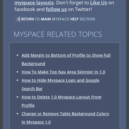
myspace layouts
. Don't forget to
Like Us
on
facebook and
follow us
on Twitter!
MYSPACE RELATED TOPICS
Add Margin to Bottom of Profile to Show Full
Background
How To Make Top Nav Area Skinnier in 1.0
How to Hide Myspace Logo and Google
Search Bar
How to Delete 1.0 Myspace Layout From
Profile
Change or Remove Table Background Colors
in Myspace 1.0