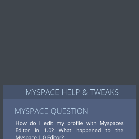
MYSPACE HELP & TWEAKS
MYSPACE QUESTION
How do I edit my profile with Myspaces
Editor in 1.0? What happened to the
Myspace 1.0 Editor?