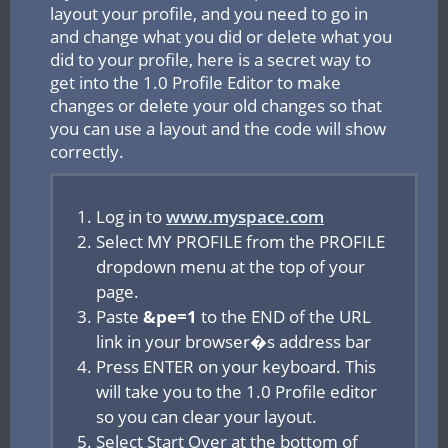
layout your profile, and you need to go in
and change what you did or delete what you
did to your profile, here is a secret way to
get into the 1.0 Profile Editor to make
changes or delete your old changes so that
you can use a layout and the code will show
correctly.
Log in to
www.myspace.com
Select MY PROFILE from the PROFILE
dropdown menu at the top of your
page.
Paste
&pe=1
to the END of the URL
link in your browser�s address bar
Press ENTER on your keyboard. This
will take you to the 1.0 Profile editor
so you can clear your layout.
Select Start Over at the bottom of