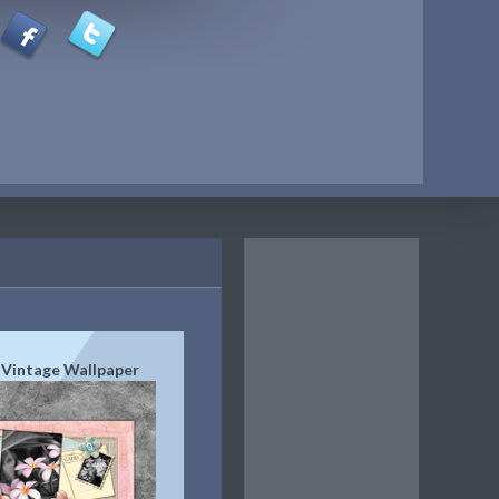
 Vintage Wallpaper