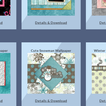
ad
Details & Download
Det
lpaper
Cute Snowman Wallpaper
Winter 
ad
Details & Download
Det