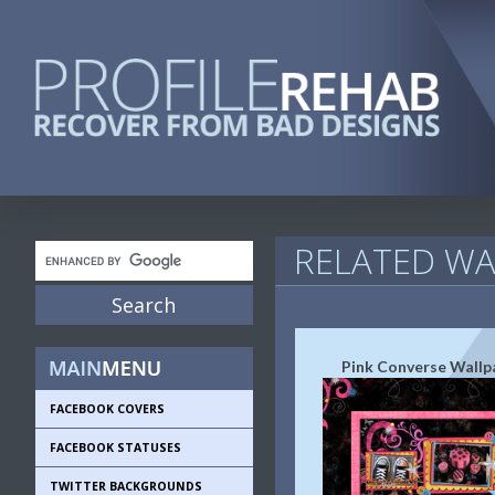
RELATED WA
Pink Converse Wallp
FACEBOOK COVERS
FACEBOOK STATUSES
TWITTER BACKGROUNDS