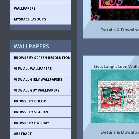
WALLPAPERS
MYSPACE LAYOUTS
Details & Downlo
BROWSE BY SCREEN RESOLUTION
Live, Laugh, Love Wal
VIEW ALL WALLPAPERS
VIEW ALL GIRLY WALLPAPERS
VIEW ALL GUY WALLPAPERS
BROWSE BY COLOR
BROWSE BY SEASON
BROWSE BY HOLIDAY
Details & Downlo
ABSTRACT