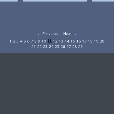
← Previous
Next →
1
2
3
4
5
6
7
8
9
10
12
13
14
15
16
17
18
19
20
11
21
22
23
24
25
26
27
28
29