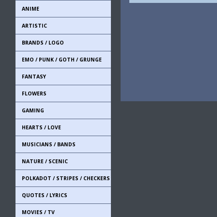
ANIME
ARTISTIC
BRANDS / LOGO
EMO / PUNK / GOTH / GRUNGE
FANTASY
FLOWERS
GAMING
HEARTS / LOVE
MUSICIANS / BANDS
NATURE / SCENIC
POLKADOT / STRIPES / CHECKERS
QUOTES / LYRICS
MOVIES / TV