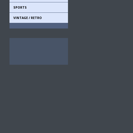
SPORTS
VINTAGE / RETRO