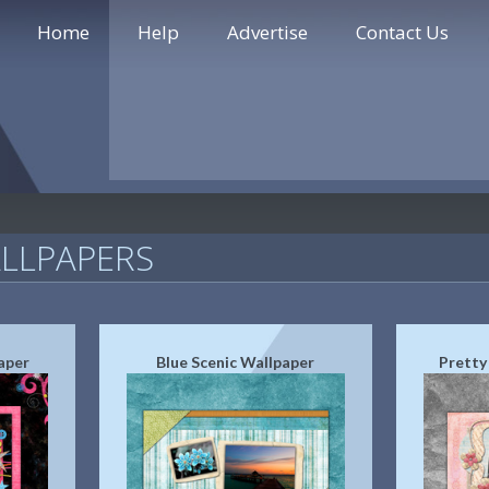
Home
Help
Advertise
Contact Us
LLPAPERS
aper
Blue Scenic Wallpaper
Pretty