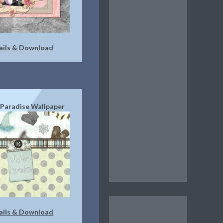
ails & Download
Paradise Wallpaper
ails & Download