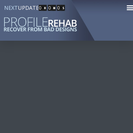
NEXT
UPDATE
0
0
0