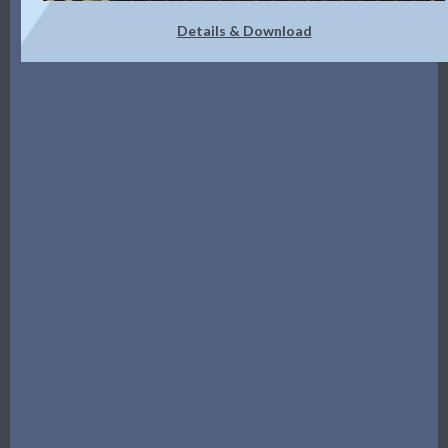
Details & Download