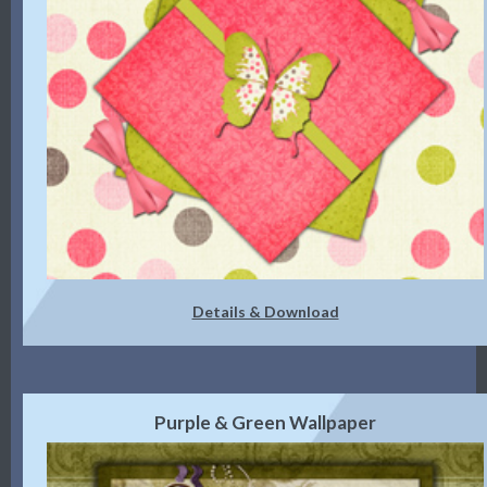
Details & Download
Purple & Green Wallpaper