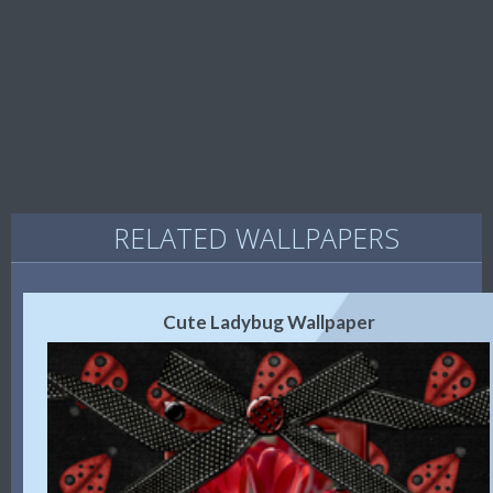
RELATED WALLPAPERS
Cute Ladybug Wallpaper