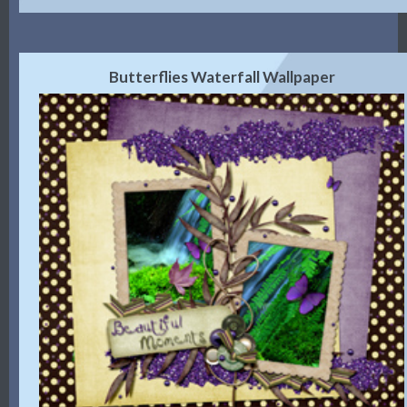
Butterflies Waterfall Wallpaper