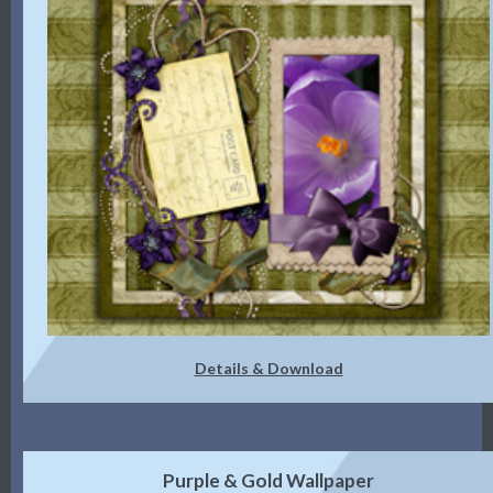
Details & Download
Purple & Gold Wallpaper