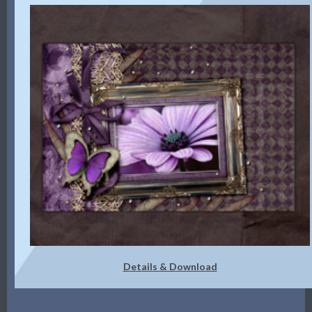
Details & Download