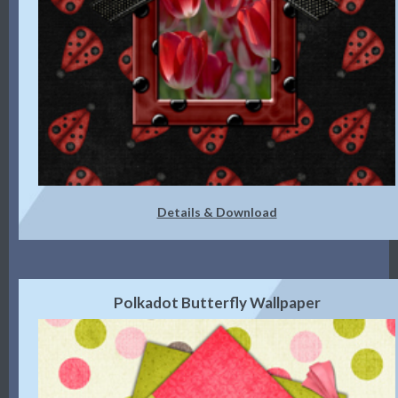
Details & Download
Polkadot Butterfly Wallpaper