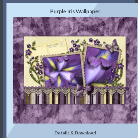
Purple Iris Wallpaper
Details & Download