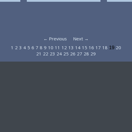
← Previous
Next →
1
2
3
4
5
6
7
8
9
10
11
12
13
14
15
16
17
18
20
19
21
22
23
24
25
26
27
28
29