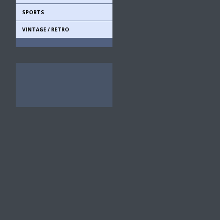
SPORTS
VINTAGE / RETRO