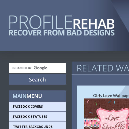
RELATED WA
Girly Love Wallpap
FACEBOOK COVERS
FACEBOOK STATUSES
TWITTER BACKGROUNDS