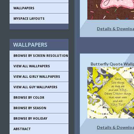
WALLPAPERS
MYSPACE LAYOUTS
Details & Downlo
BROWSE BY SCREEN RESOLUTION
Butterfly Quote Wall
VIEW ALL WALLPAPERS
VIEW ALL GIRLY WALLPAPERS
VIEW ALL GUY WALLPAPERS
BROWSE BY COLOR
BROWSE BY SEASON
BROWSE BY HOLIDAY
Details & Downlo
ABSTRACT