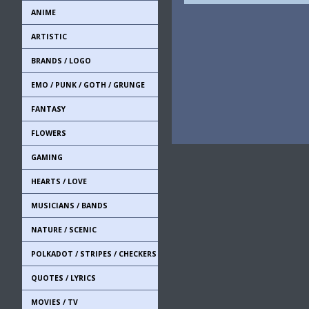
ANIME
ARTISTIC
BRANDS / LOGO
EMO / PUNK / GOTH / GRUNGE
FANTASY
FLOWERS
GAMING
HEARTS / LOVE
MUSICIANS / BANDS
NATURE / SCENIC
POLKADOT / STRIPES / CHECKERS
QUOTES / LYRICS
MOVIES / TV