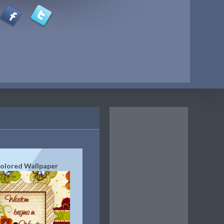
Colored Wallpaper