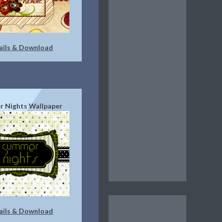
ails & Download
 Nights Wallpaper
ails & Download