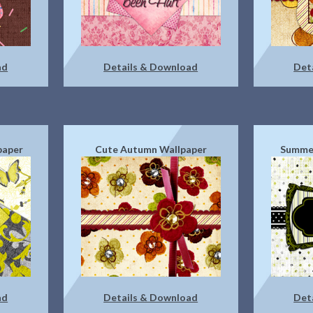
ad
Details & Download
Det
paper
Cute Autumn Wallpaper
Summer
ad
Details & Download
Det