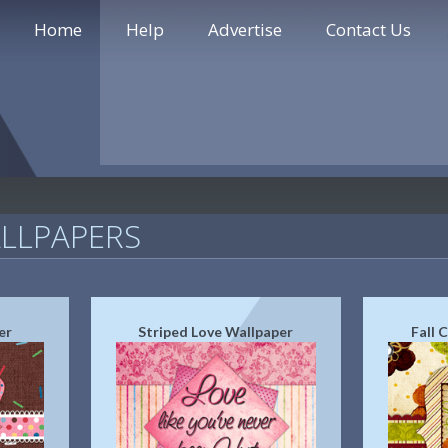
Home
Help
Advertise
Contact Us
LLPAPERS
er
Striped Love Wallpaper
Fall 