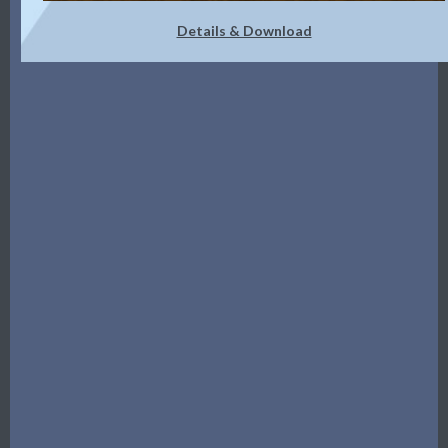
Details & Download