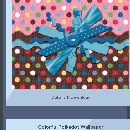
Details & Download
Colorful Polkadot Wallpaper