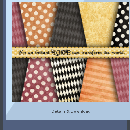
Details & Download