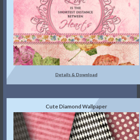
Details & Download
Cute Diamond Wallpaper