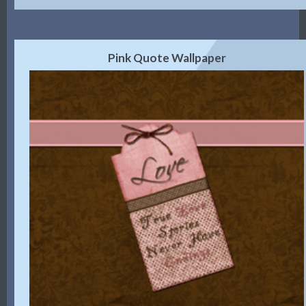
Pink Quote Wallpaper