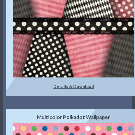
Details & Download
Multicolor Polkadot Wallpaper