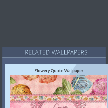
RELATED WALLPAPERS
Flowery Quote Wallpaper