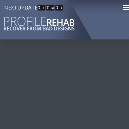
NEXT
UPDATE
0
0
0