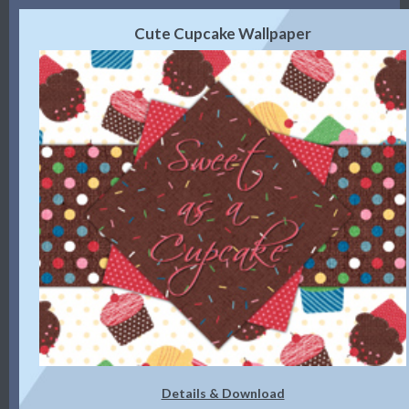
Cute Cupcake Wallpaper
Details & Download