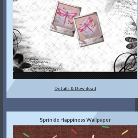
Details & Download
Sprinkle Happiness Wallpaper