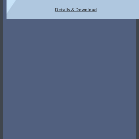
Details & Download