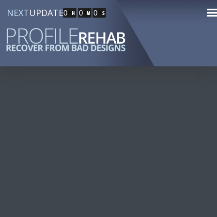
NEXT
UPDATE
0
0
0