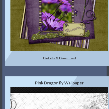
Details & Download
Pink Dragonfly Wallpaper