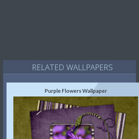
RELATED WALLPAPERS
Purple Flowers Wallpaper