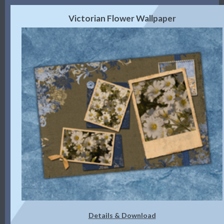
Victorian Flower Wallpaper
Details & Download