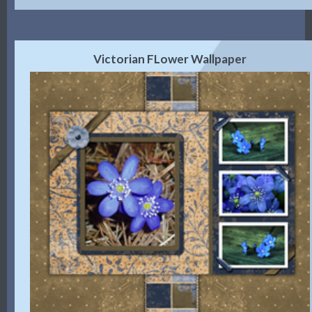
Victorian FLower Wallpaper