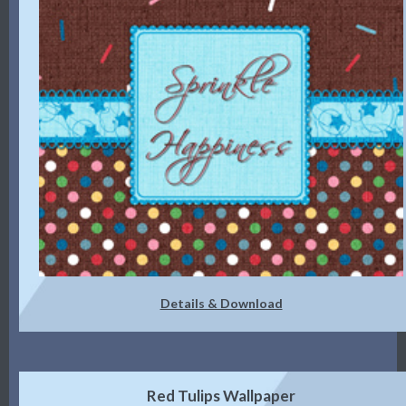
Details & Download
Red Tulips Wallpaper