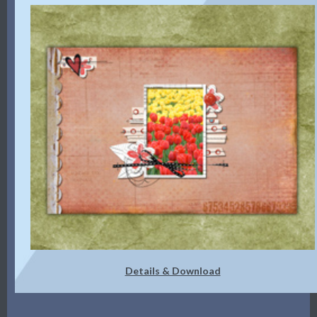
Details & Download