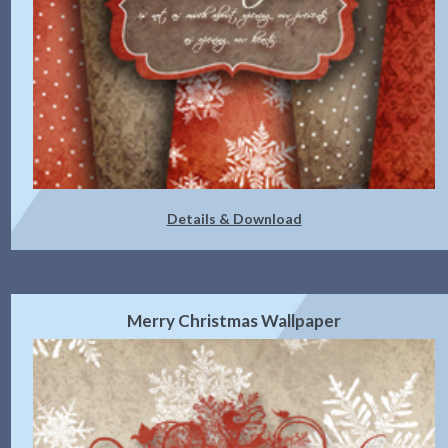
Details & Download
Merry Christmas Wallpaper