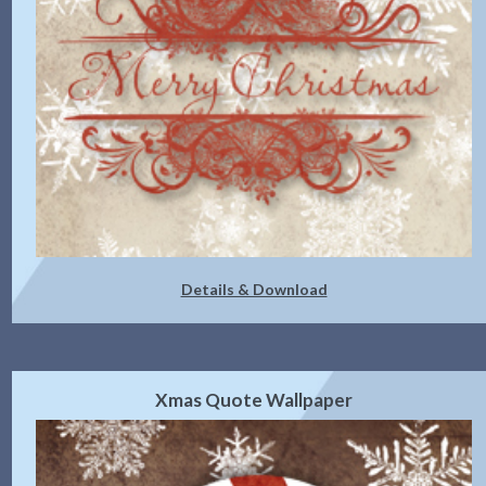
Details & Download
Xmas Quote Wallpaper