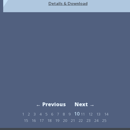
Details & Download
← Previous
Next →
10
1
2
3
4
5
6
7
8
9
11
12
13
14
15
16
17
18
19
20
21
22
23
24
25