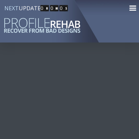
NEXT
UPDATE
0
0
0