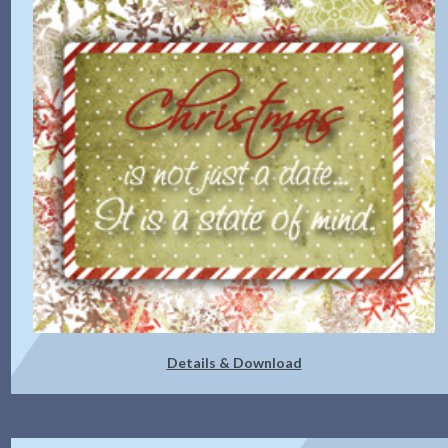
Details & Download