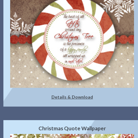
Details & Download
Christmas Quote Wallpaper