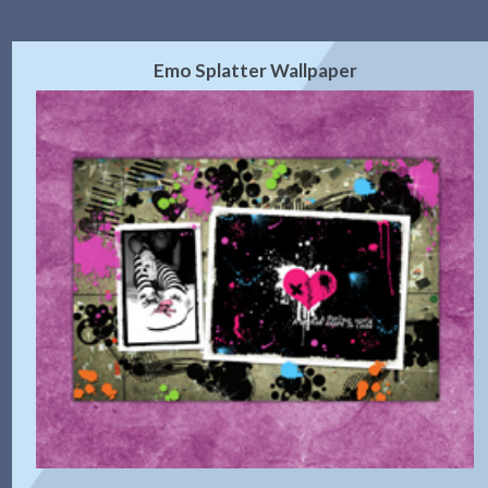
Emo Splatter Wallpaper