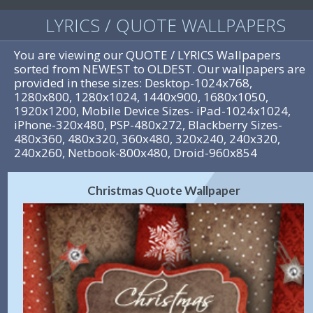
LYRICS / QUOTE WALLPAPERS
You are viewing our QUOTE / LYRICS Wallpapers
sorted from NEWEST to OLDEST. Our wallpapers are
provided in these sizes: Desktop-1024x768,
1280x800, 1280x1024, 1440x900, 1680x1050,
1920x1200, Mobile Device Sizes- iPad-1024x1024,
iPhone-320x480, PSP-480x272, Blackberry Sizes-
480x360, 480x320, 360x480, 320x240, 240x320,
240x260, Netbook-800x480, Droid-960x854
Christmas Quote Wallpaper