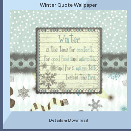
Winter Quote Wallpaper
Details & Download