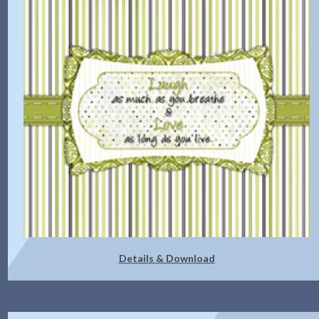
Details & Download