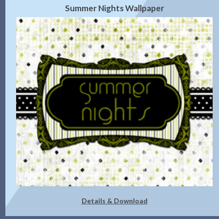
Summer Nights Wallpaper
Details & Download