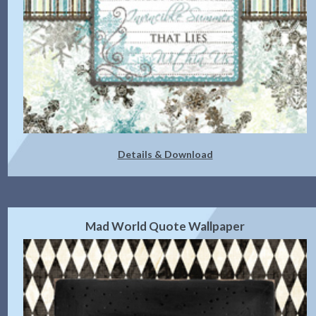
Details & Download
Mad World Quote Wallpaper