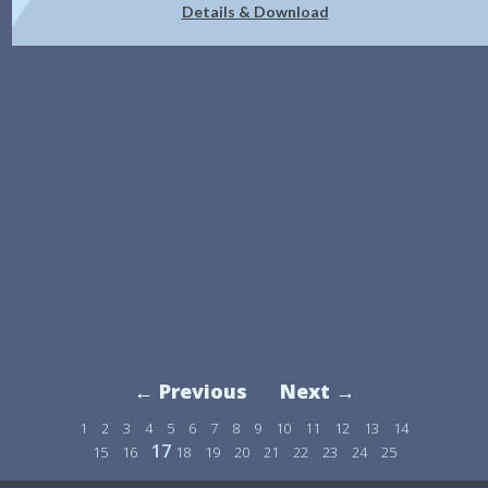
Details & Download
← Previous
Next →
1
2
3
4
5
6
7
8
9
10
11
12
13
14
17
15
16
18
19
20
21
22
23
24
25