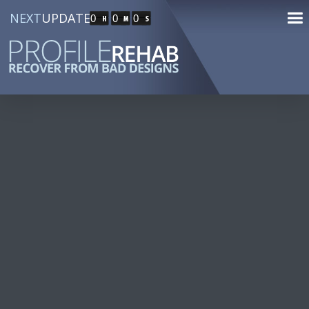
NEXT
UPDATE
0
0
0