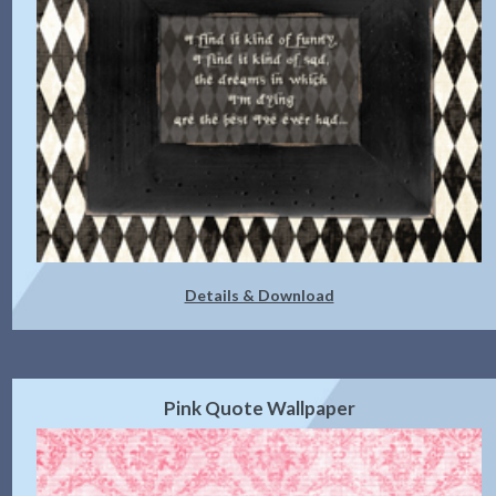
Details & Download
Pink Quote Wallpaper