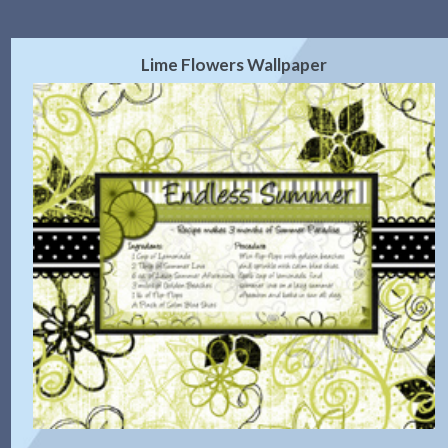
Lime Flowers Wallpaper