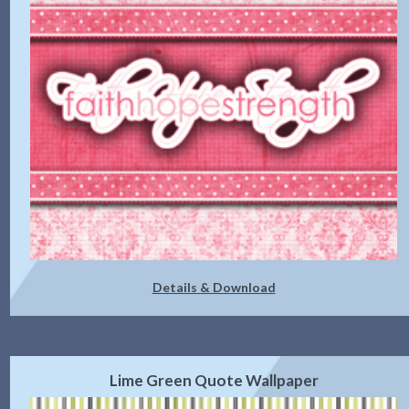
Details & Download
Lime Green Quote Wallpaper