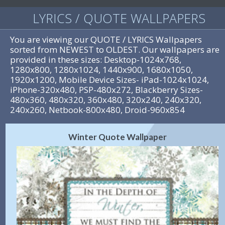
LYRICS / QUOTE WALLPAPERS
You are viewing our QUOTE / LYRICS Wallpapers
sorted from NEWEST to OLDEST. Our wallpapers are
provided in these sizes: Desktop-1024x768,
1280x800, 1280x1024, 1440x900, 1680x1050,
1920x1200, Mobile Device Sizes- iPad-1024x1024,
iPhone-320x480, PSP-480x272, Blackberry Sizes-
480x360, 480x320, 360x480, 320x240, 240x320,
240x260, Netbook-800x480, Droid-960x854
Winter Quote Wallpaper