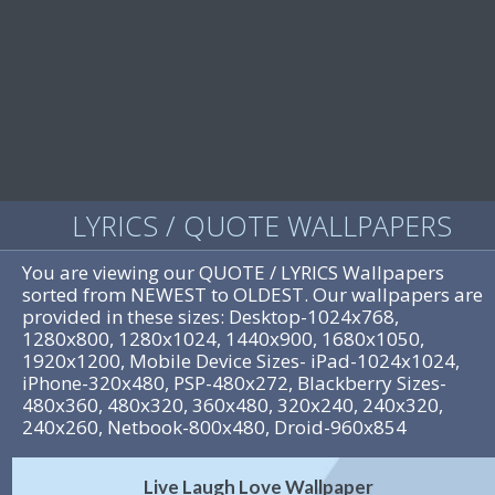
LYRICS / QUOTE WALLPAPERS
You are viewing our QUOTE / LYRICS Wallpapers
sorted from NEWEST to OLDEST. Our wallpapers are
provided in these sizes: Desktop-1024x768,
1280x800, 1280x1024, 1440x900, 1680x1050,
1920x1200, Mobile Device Sizes- iPad-1024x1024,
iPhone-320x480, PSP-480x272, Blackberry Sizes-
480x360, 480x320, 360x480, 320x240, 240x320,
240x260, Netbook-800x480, Droid-960x854
Live Laugh Love Wallpaper