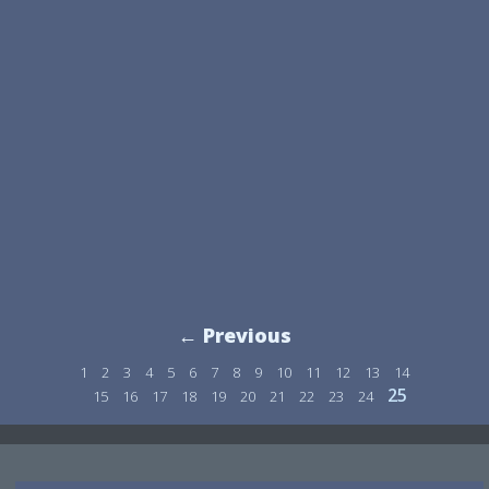
← Previous
1
2
3
4
5
6
7
8
9
10
11
12
13
14
25
15
16
17
18
19
20
21
22
23
24