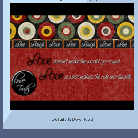
Details & Download