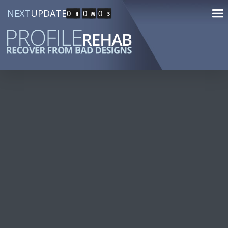
NEXT
UPDATE
0
0
0