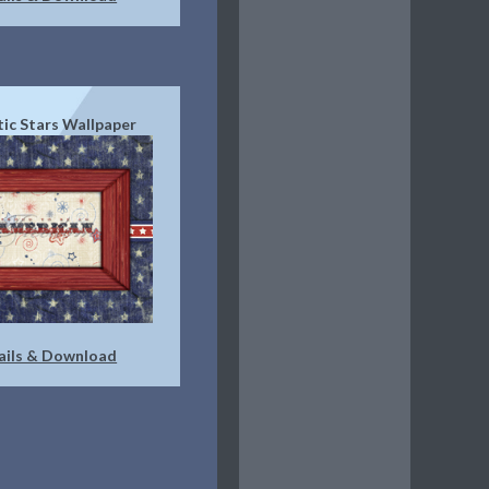
tic Stars Wallpaper
ails & Download