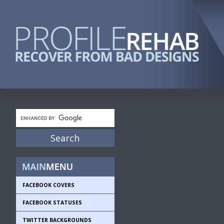
FACEBOOK COVERS
FACEBOOK STATUSES
TWITTER BACKGROUNDS