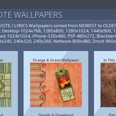
UOTE WALLPAPERS
QUOTE / LYRICS Wallpapers sorted from NEWEST to OLDES
es: Desktop-1024x768, 1280x800, 1280x1024, 1440x900,
iPad-1024x1024, iPhone-320x480, PSP-480x272, Blackberr
0x240, 240x320, 240x260, Netbook-800x480, Droid-960
er
Orange & Green Wallpaper
In Thi
ad
Details & Download
Det