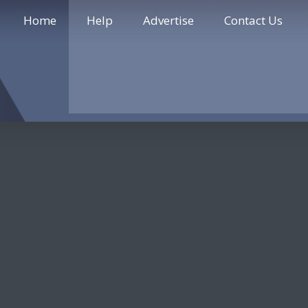
Home
Help
Advertise
Contact Us