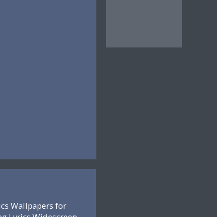
ics Wallpapers for
ng Lyrics Widescreen