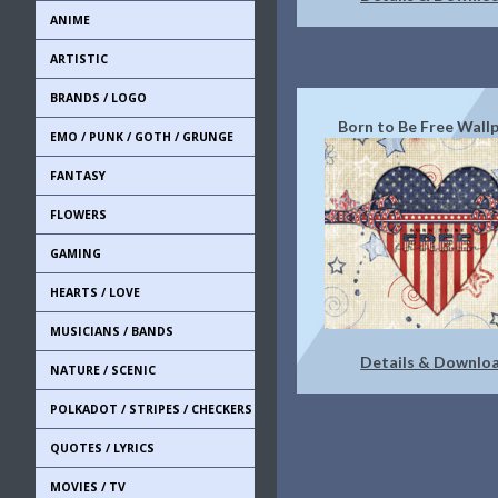
ANIME
ARTISTIC
BRANDS / LOGO
Born to Be Free Wall
EMO / PUNK / GOTH / GRUNGE
FANTASY
FLOWERS
GAMING
HEARTS / LOVE
MUSICIANS / BANDS
Details & Downlo
NATURE / SCENIC
POLKADOT / STRIPES / CHECKERS
QUOTES / LYRICS
MOVIES / TV