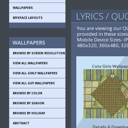
WALLPAPERS
LYRICS / Q
MYSPACE LAYOUTS
You are viewing our 
provided in these siz
Mobile Device Sizes- 
480x320, 360x480, 32
BROWSE BY SCREEN RESOLUTION
VIEW ALL WALLPAPERS
Cute Girly Wallpap
VIEW ALL GIRLY WALLPAPERS
VIEW ALL GUY WALLPAPERS
BROWSE BY COLOR
BROWSE BY SEASON
BROWSE BY HOLIDAY
ABSTRACT
Details & Downlo