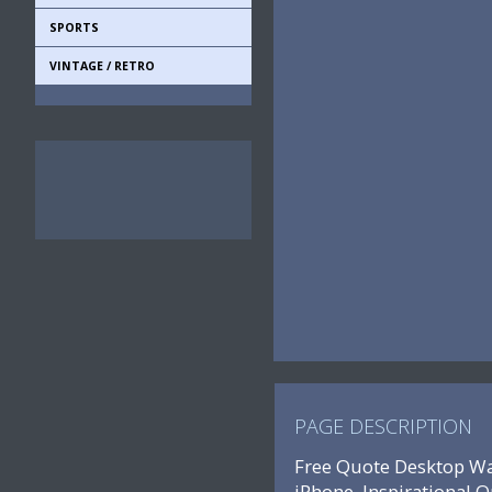
SPORTS
VINTAGE / RETRO
PAGE DESCRIPTION
Free Quote Desktop Wal
iPhone, Inspirational