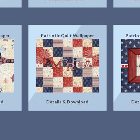
paper
Patriotic Quilt Wallpaper
Patrio
ad
Details & Download
Det