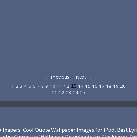
← Previous
Next →
1
2
3
4
5
6
7
8
9
10
11
12
14
15
16
17
18
19
20
13
21
22
23
24
25
lpapers, Cool Quote Wallpaper Images for iPod, Best Lyr
 Quotes Computer Wallpaper Downloads for Blackberry, So