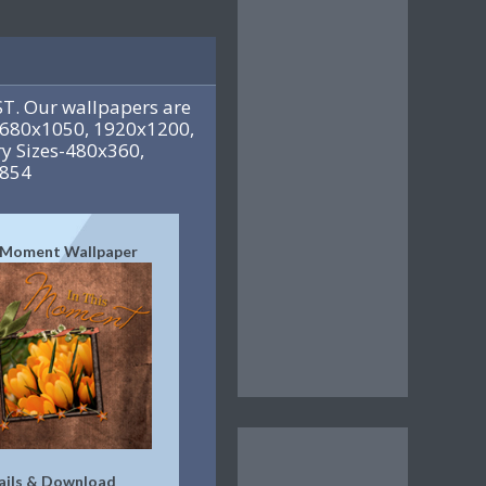
T. Our wallpapers are
 1680x1050, 1920x1200,
y Sizes-480x360,
x854
s Moment Wallpaper
ails & Download