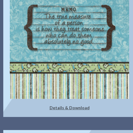
Details & Download