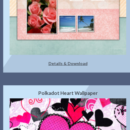
Details & Download
Polkadot Heart Wallpaper