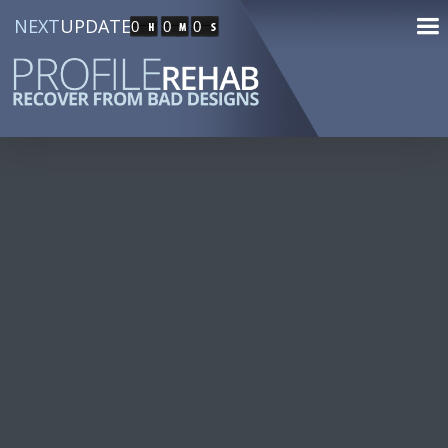
NEXT
UPDATE
0
0
0