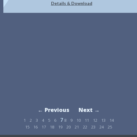
Details & Download
← Previous
Next →
7
1
2
3
4
5
6
8
9
10
11
12
13
14
15
16
17
18
19
20
21
22
23
24
25