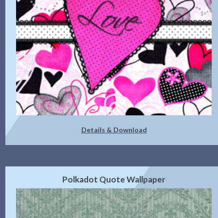
Details & Download
Polkadot Quote Wallpaper