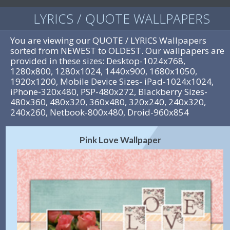
LYRICS / QUOTE WALLPAPERS
You are viewing our QUOTE / LYRICS Wallpapers
sorted from NEWEST to OLDEST. Our wallpapers are
provided in these sizes: Desktop-1024x768,
1280x800, 1280x1024, 1440x900, 1680x1050,
1920x1200, Mobile Device Sizes- iPad-1024x1024,
iPhone-320x480, PSP-480x272, Blackberry Sizes-
480x360, 480x320, 360x480, 320x240, 240x320,
240x260, Netbook-800x480, Droid-960x854
Pink Love Wallpaper