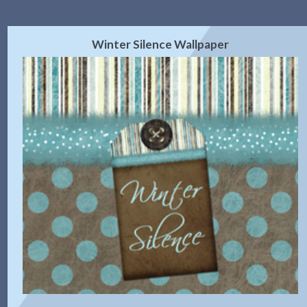
Winter Silence Wallpaper