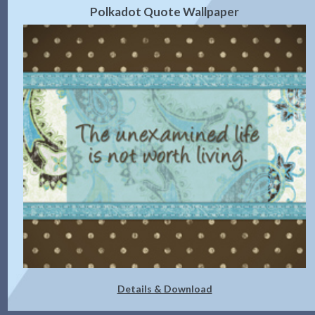
Polkadot Quote Wallpaper
Details & Download