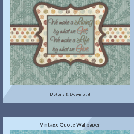
Details & Download
Vintage Quote Wallpaper