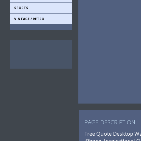
SPORTS
VINTAGE / RETRO
PAGE DESCRIPTION
Free Quote Desktop Wal
iPhone, Inspirational