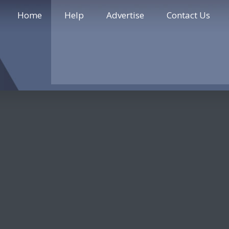
Home
Help
Advertise
Contact Us