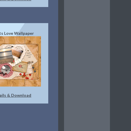
s Love Wallpaper
ails & Download