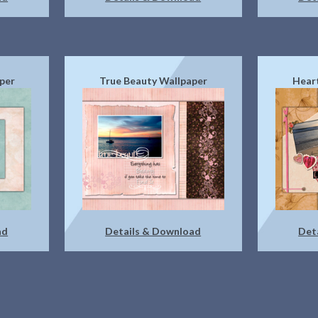
per
True Beauty Wallpaper
Heart
ad
Details & Download
Det