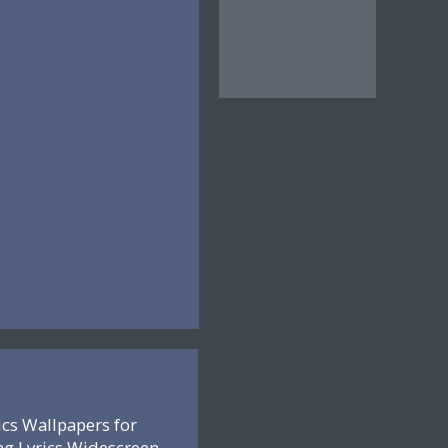
ics Wallpapers for
ng Lyrics Widescreen