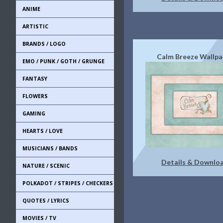
ANIME
ARTISTIC
BRANDS / LOGO
Calm Breeze Wallpa
EMO / PUNK / GOTH / GRUNGE
FANTASY
FLOWERS
GAMING
HEARTS / LOVE
MUSICIANS / BANDS
Details & Downlo
NATURE / SCENIC
POLKADOT / STRIPES / CHECKERS
QUOTES / LYRICS
MOVIES / TV