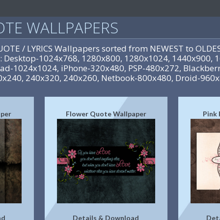
UOTE WALLPAPERS
QUOTE / LYRICS Wallpapers sorted from NEWEST to OLDES
es: Desktop-1024x768, 1280x800, 1280x1024, 1440x900,
iPad-1024x1024, iPhone-320x480, PSP-480x272, Blackberr
0x240, 240x320, 240x260, Netbook-800x480, Droid-960
aper
Flower Quote Wallpaper
Pink
ad
Details & Download
Det