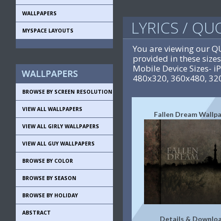
WALLPAPERS
LYRICS / Q
MYSPACE LAYOUTS
You are viewing our 
provided in these siz
Mobile Device Sizes- 
480x320, 360x480, 32
BROWSE BY SCREEN RESOLUTION
VIEW ALL WALLPAPERS
Fallen Dream Wallp
VIEW ALL GIRLY WALLPAPERS
VIEW ALL GUY WALLPAPERS
BROWSE BY COLOR
BROWSE BY SEASON
BROWSE BY HOLIDAY
ABSTRACT
Details & Downlo