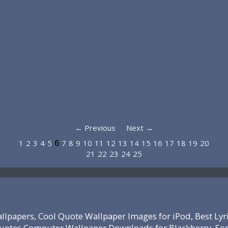
← Previous
Next →
1
2
3
4
5
7
8
9
10
11
12
13
14
15
16
17
18
19
20
6
21
22
23
24
25
lpapers, Cool Quote Wallpaper Images for iPod, Best Lyr
 Quotes Computer Wallpaper Downloads for Blackberry, So