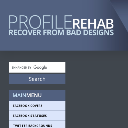
FACEBOOK COVERS
FACEBOOK STATUSES
TWITTER BACKGROUNDS