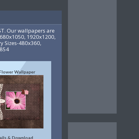
T. Our wallpapers are
 1680x1050, 1920x1200,
y Sizes-480x360,
x854
 Flower Wallpaper
ails & Download