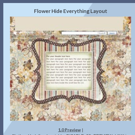
2.0 Preview
Get Code
|
Flower Hide Everything Layout
1.0 Preview
|