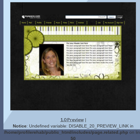
1.0 Preview
|
Notice
: Undefined variable: DISABLE_20_PREVIEW_LINK in
/home/profilerehab/public_html/includes/page.related.php
on li
50