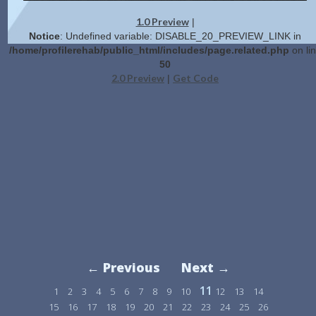
1.0 Preview
|
Notice
: Undefined variable: DISABLE_20_PREVIEW_LINK in
/home/profilerehab/public_html/includes/page.related.php
on li
50
2.0 Preview
Get Code
|
← Previous
Next →
11
1
2
3
4
5
6
7
8
9
10
12
13
14
15
16
17
18
19
20
21
22
23
24
25
26