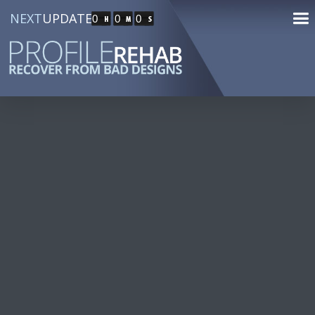
NEXT
UPDATE
0
0
0