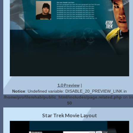
1.0 Preview
|
Notice
: Undefined variable: DISABLE_20_PREVIEW_LINK in
/home/profilerehab/public_html/includes/page.related.php
on li
50
2.0 Preview
Get Code
|
Star Trek Movie Layout