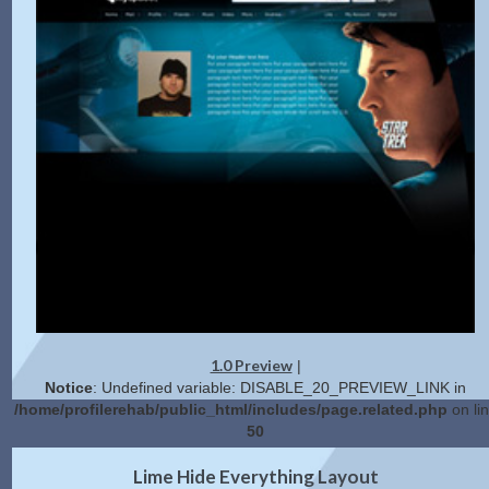
1.0 Preview
|
Notice
: Undefined variable: DISABLE_20_PREVIEW_LINK in
/home/profilerehab/public_html/includes/page.related.php
on li
50
2.0 Preview
Get Code
|
Lime Hide Everything Layout