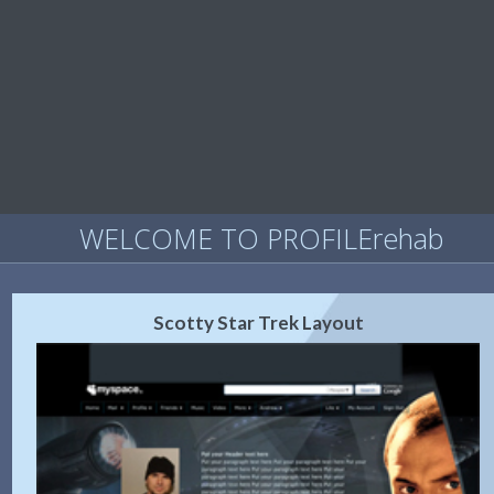
WELCOME TO PROFILErehab
Scotty Star Trek Layout