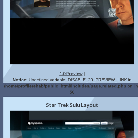
1.0 Preview
|
Notice
: Undefined variable: DISABLE_20_PREVIEW_LINK in
/home/profilerehab/public_html/includes/page.related.php
on li
50
2.0 Preview
Get Code
|
Star Trek Sulu Layout