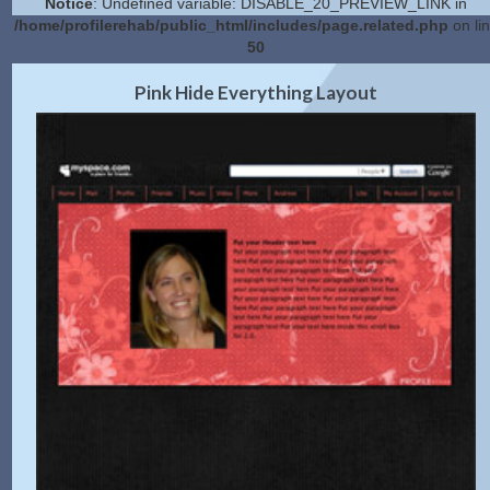
Notice
: Undefined variable: DISABLE_20_PREVIEW_LINK in
/home/profilerehab/public_html/includes/page.related.php
on li
50
2.0 Preview
Get Code
|
Pink Hide Everything Layout