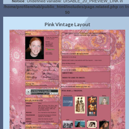
Notice
: Undefined variable: DISABLE_20_PREVIEW_LINK in
/home/profilerehab/public_html/includes/page.related.php
on li
50
2.0 Preview
Get Code
|
Pink Vintage Layout