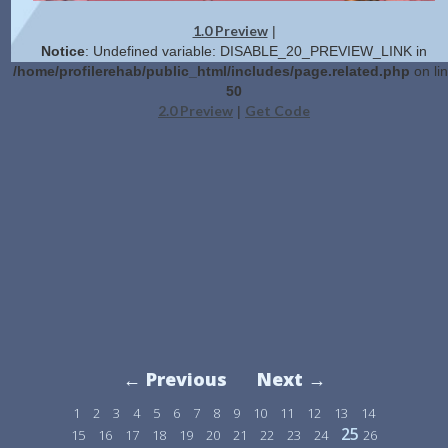
1.0 Preview
|
Notice
: Undefined variable: DISABLE_20_PREVIEW_LINK in
/home/profilerehab/public_html/includes/page.related.php
on li
50
2.0 Preview
Get Code
|
← Previous
Next →
1
2
3
4
5
6
7
8
9
10
11
12
13
14
25
15
16
17
18
19
20
21
22
23
24
26