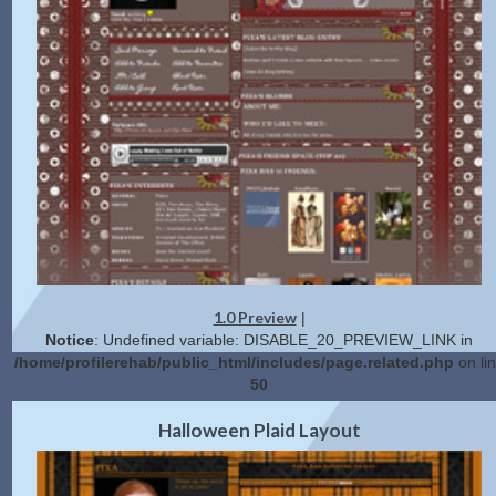
1.0 Preview
|
Notice
: Undefined variable: DISABLE_20_PREVIEW_LINK in
/home/profilerehab/public_html/includes/page.related.php
on li
50
2.0 Preview
Get Code
|
Halloween Plaid Layout