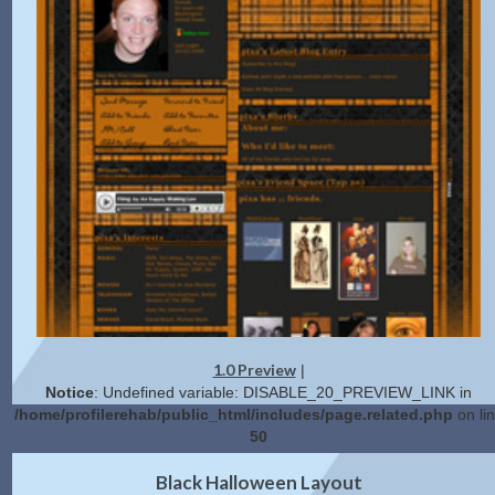
1.0 Preview
|
Notice
: Undefined variable: DISABLE_20_PREVIEW_LINK in
/home/profilerehab/public_html/includes/page.related.php
on li
50
2.0 Preview
Get Code
|
Black Halloween Layout