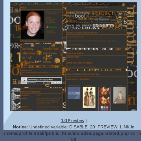
1.0 Preview
|
Notice
: Undefined variable: DISABLE_20_PREVIEW_LINK in
/home/profilerehab/public_html/includes/page.related.php
on li
50