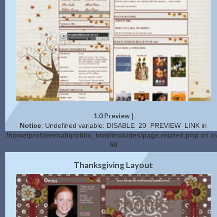
1.0 Preview
|
Notice
: Undefined variable: DISABLE_20_PREVIEW_LINK in
/home/profilerehab/public_html/includes/page.related.php
on li
50
2.0 Preview
Get Code
|
Thanksgiving Layout