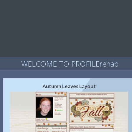
WELCOME TO PROFILErehab
Autumn Leaves Layout