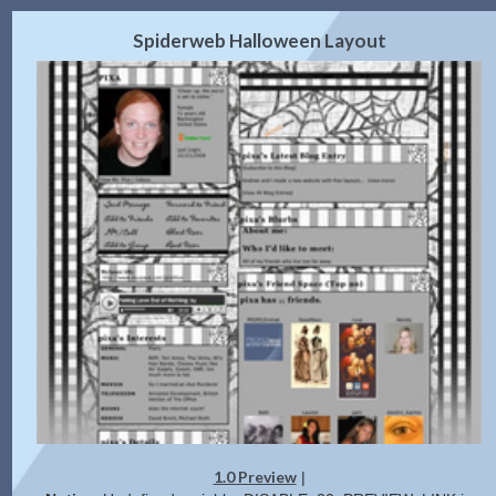
2.0 Preview
Get Code
|
Spiderweb Halloween Layout
1.0 Preview
|