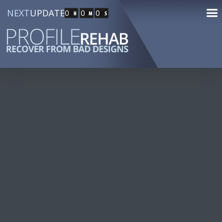
NEXT
UPDATE
0
0
0