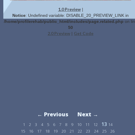
1.0 Preview
|
Notice
: Undefined variable: DISABLE_20_PREVIEW_LINK in
/home/profilerehab/public_html/includes/page.related.php
on li
50
2.0 Preview
Get Code
|
← Previous
Next →
13
1
2
3
4
5
6
7
8
9
10
11
12
14
15
16
17
18
19
20
21
22
23
24
25
26