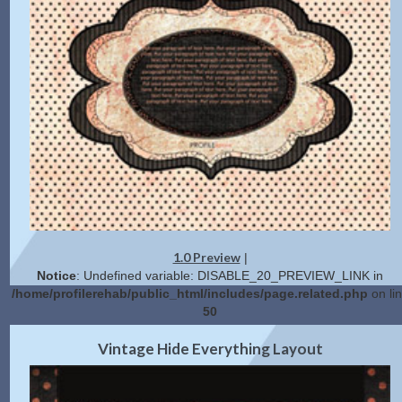
1.0 Preview
|
Notice
: Undefined variable: DISABLE_20_PREVIEW_LINK in
/home/profilerehab/public_html/includes/page.related.php
on li
50
2.0 Preview
Get Code
|
Vintage Hide Everything Layout