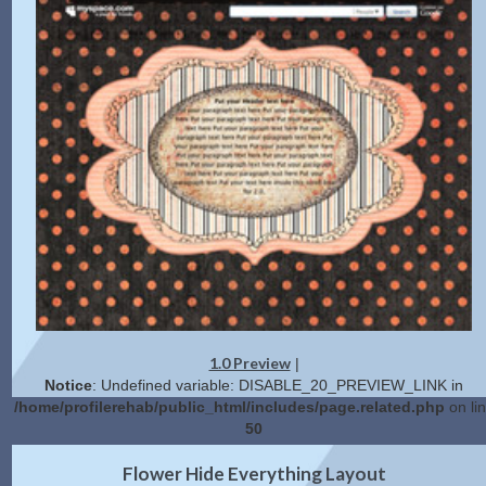
1.0 Preview
|
Notice
: Undefined variable: DISABLE_20_PREVIEW_LINK in
/home/profilerehab/public_html/includes/page.related.php
on li
50
2.0 Preview
Get Code
|
Flower Hide Everything Layout