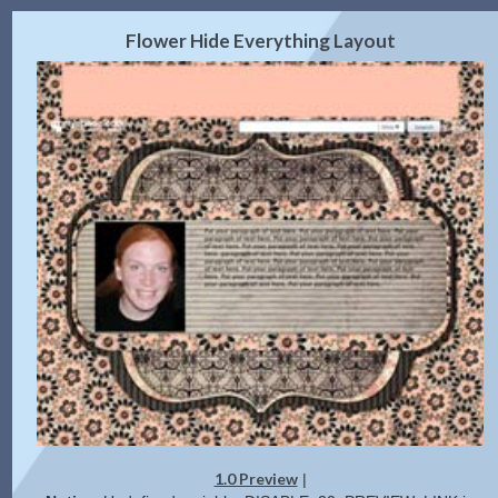
2.0 Preview
Get Code
|
Flower Hide Everything Layout
1.0 Preview
|