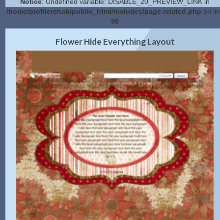
Notice
: Undefined variable: DISABLE_20_PREVIEW_LINK in
/home/profilerehab/public_html/includes/page.related.php
on li
50
2.0 Preview
Get Code
|
Flower Hide Everything Layout