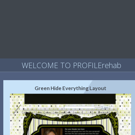
WELCOME TO PROFILErehab
Green Hide Everything Layout