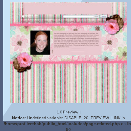
1.0 Preview
|
Notice
: Undefined variable: DISABLE_20_PREVIEW_LINK in
/home/profilerehab/public_html/includes/page.related.php
on li
50