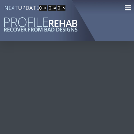
NEXT
UPDATE
0
0
0