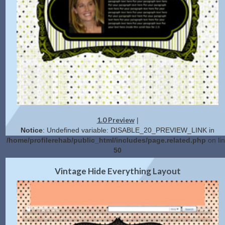
1.0 Preview
|
Notice
: Undefined variable: DISABLE_20_PREVIEW_LINK in
/home/profilerehab/public_html/includes/page.related.php
on li
50
2.0 Preview
Get Code
|
Vintage Hide Everything Layout