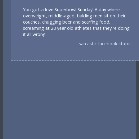
You gotta love Superbowl Sunday! A day where
overweight, middle-aged, balding men sit on their
couches, chugging beer and scarfing food,
screaming at 20 year old athletes that they're doing
it all wrong.
-sarcastic facebook status