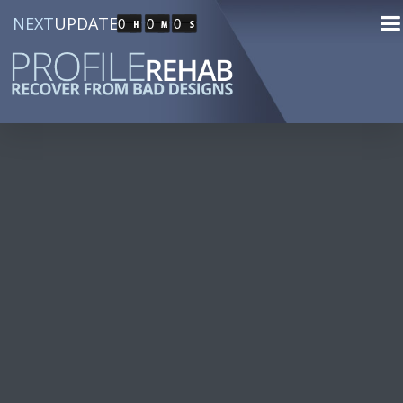
NEXT
UPDATE
0
0
0