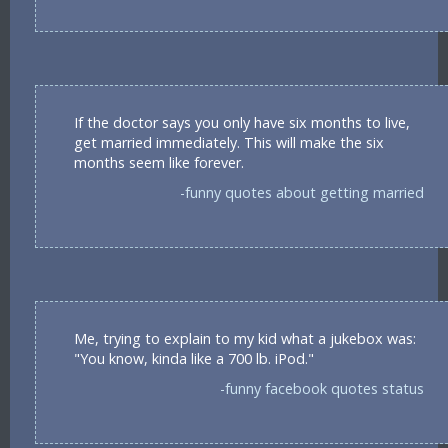
If the doctor says you only have six months to live,
get married immediately. This will make the six
months seem like forever.
-funny quotes about getting married
Me, trying to explain to my kid what a jukebox was:
"You know, kinda like a 700 lb. iPod."
-funny facebook quotes status