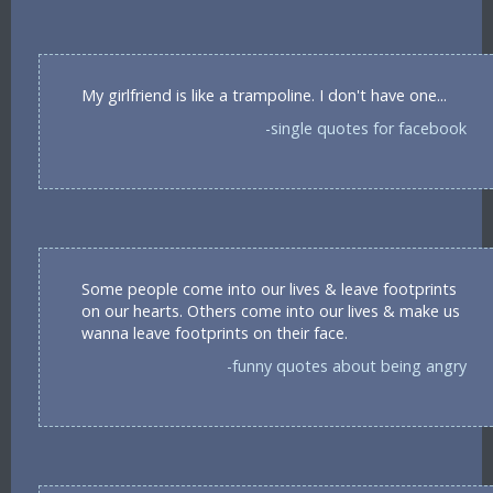
My girlfriend is like a trampoline. I don't have one...
-single quotes for facebook
Some people come into our lives & leave footprints
on our hearts. Others come into our lives & make us
wanna leave footprints on their face.
-funny quotes about being angry