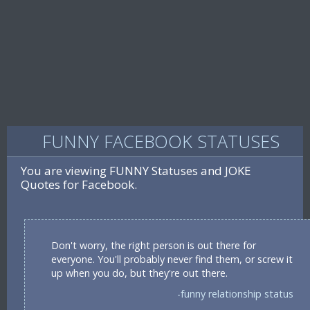
FUNNY FACEBOOK STATUSES
You are viewing FUNNY Statuses and JOKE
Quotes for Facebook.
Don't worry, the right person is out there for
everyone. You'll probably never find them, or screw it
up when you do, but they're out there.
-funny relationship status