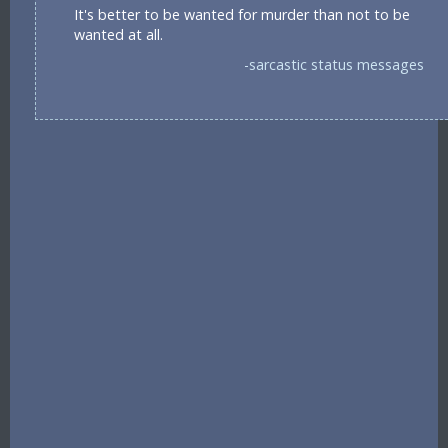
It's better to be wanted for murder than not to be
wanted at all.
-sarcastic status messages