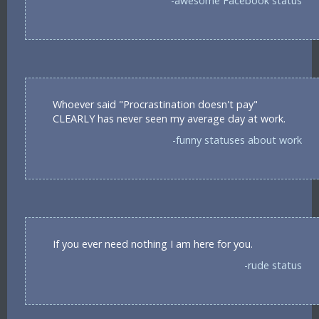
-awesome Facebook status
Whoever said "Procrastination doesn't pay"
CLEARLY has never seen my average day at work.
-funny statuses about work
If you ever need nothing I am here for you.
-rude status