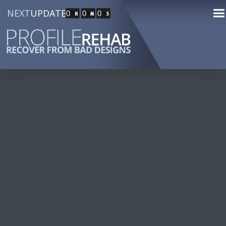
NEXT
UPDATE
0
0
0