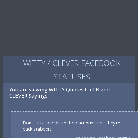
WITTY / CLEVER FACEBOOK
STATUSES
You are viewing WITTY Quotes for FB and
CLEVER Sayings.
Don't trust people that do acupuncture, they're
back stabbers.