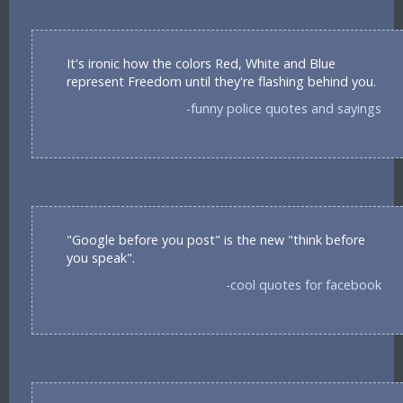
It's ironic how the colors Red, White and Blue
represent Freedom until they're flashing behind you.
-funny police quotes and sayings
"Google before you post" is the new "think before
you speak".
-cool quotes for facebook